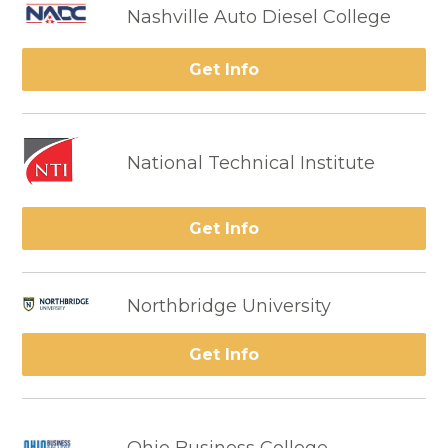
Nashville Auto Diesel College
Get Info
National Technical Institute
Get Info
Northbridge University
Get Info