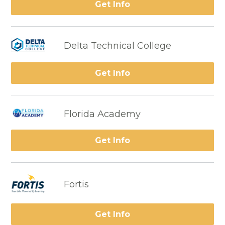
Get Info
Delta Technical College
Get Info
Florida Academy
Get Info
Fortis
Get Info