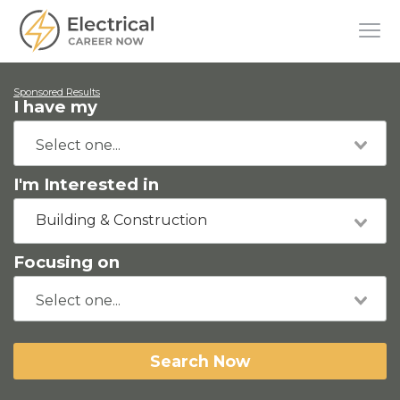
Sponsored Results
I have my
I'm Interested in
Building & Construction
Focusing on
Search Now