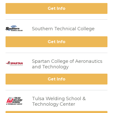
Get Info
Southern Technical College
Get Info
Spartan College of Aeronautics
and Technology
Get Info
Tulsa Welding School &
Technology Center