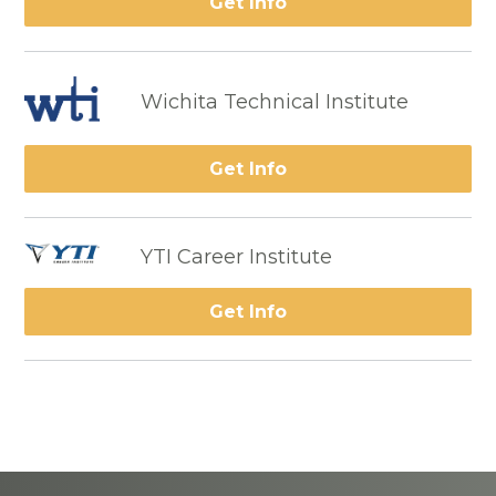
Get Info
Wichita Technical Institute
Get Info
YTI Career Institute
Get Info