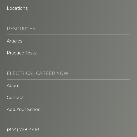
Locations
RESOURCES
Articles
Practice Tests
ELECTRICAL CAREER NOW
About
Contact
Add Your School
(844) 728-4463