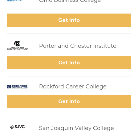
Ohio Business College
Get Info
Porter and Chester Institute
Get Info
Rockford Career College
Get Info
San Joaquin Valley College