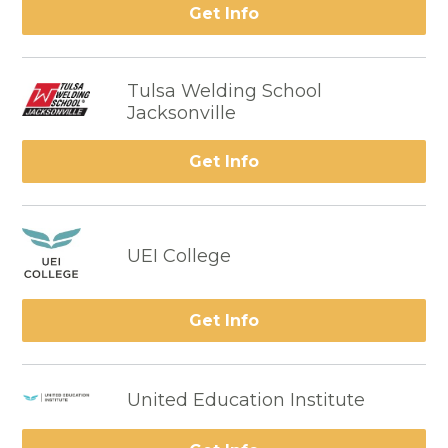
Get Info
Tulsa Welding School
Jacksonville
Get Info
UEI College
Get Info
United Education Institute