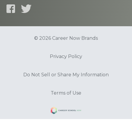
© 2026 Career Now Brands
Privacy Policy
Do Not Sell or Share My Information
Terms of Use