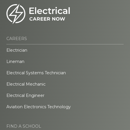
CAREERS
Electrician
Lineman
Electrical Systems Technician
Electrical Mechanic
Electrical Engineer
Aviation Electronics Technology
FIND A SCHOOL