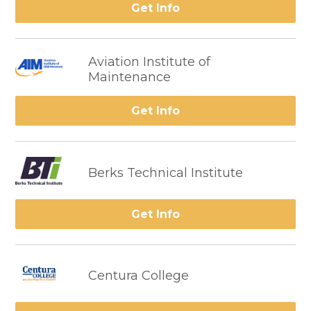
Get Info
Aviation Institute of
Maintenance
Get Info
Berks Technical Institute
Get Info
Centura College