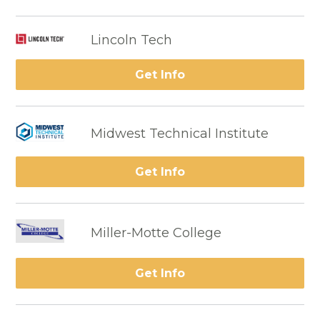
Lincoln Tech
Get Info
Midwest Technical Institute
Get Info
Miller-Motte College
Get Info