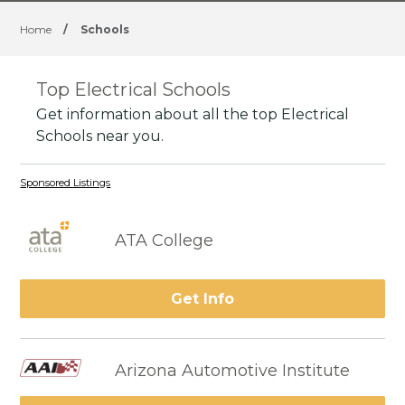
Home
/
Schools
Top Electrical Schools
Get information about all the top Electrical
Schools near you.
Sponsored Listings
ATA College
Get Info
Arizona Automotive Institute