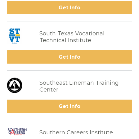
Get Info
South Texas Vocational
Technical Institute
Get Info
Southeast Lineman Training
Center
Get Info
Southern Careers Institute