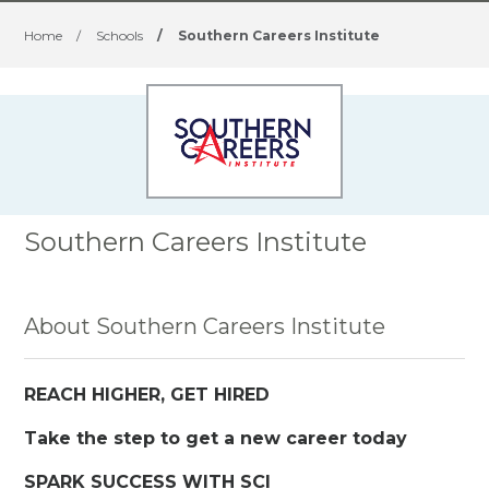
Home
/
Schools
/
Southern Careers Institute
Southern Careers Institute
About Southern Careers Institute
REACH HIGHER, GET HIRED
Take the step to get a new career today
SPARK SUCCESS WITH SCI