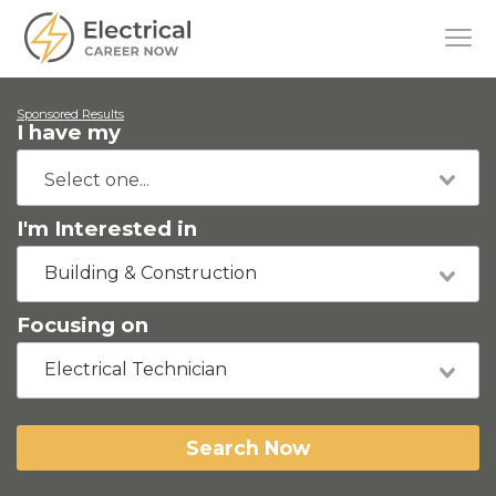
Sponsored Results
I have my
I'm Interested in
Building & Construction
Focusing on
Electrical Technician
Search Now