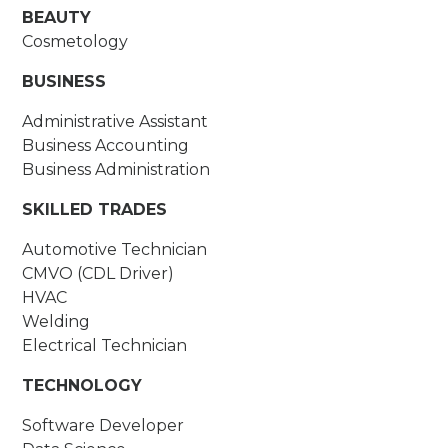
BEAUTY
Cosmetology
BUSINESS
Administrative Assistant
Business Accounting
Business Administration
SKILLED TRADES
Automotive Technician
CMVO (CDL Driver)
HVAC
Welding
Electrical Technician
TECHNOLOGY
Software Developer