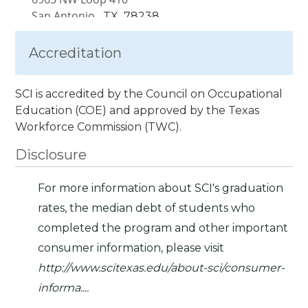
San Antonio,
TX
78238
Accreditation
SCI is accredited by the Council on Occupational
Education (COE) and approved by the Texas
Workforce Commission (TWC).
Disclosure
For more information about SCI's graduation
rates, the median debt of students who
completed the program and other important
consumer information, please visit
http://www.scitexas.edu/about-sci/consumer-
informa...
.