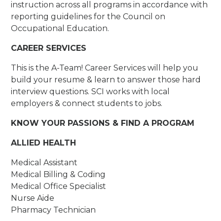
instruction across all programs in accordance with
reporting guidelines for the Council on
Occupational Education.
CAREER SERVICES
This is the A-Team! Career Services will help you
build your resume & learn to answer those hard
interview questions. SCI works with local
employers & connect students to jobs.
KNOW YOUR PASSIONS & FIND A PROGRAM
ALLIED HEALTH
Medical Assistant
Medical Billing & Coding
Medical Office Specialist
Nurse Aide
Pharmacy Technician