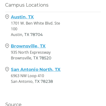
Campus Locations
Austin, TX
1701 W. Ben White Blvd. Ste
100
Austin,
TX
78704
Brownsville, TX
935 North Expressway
Brownsville,
TX
78520
San Antonio North, TX
6963 NW Loop 410
San Antonio,
TX
78238
Source