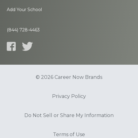
Add Your School
(844) 728-4463
© 2026 Career Now Brands
Privacy Policy
Do Not Sell or Share My Information
Terms of Use