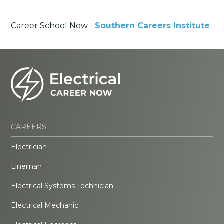
Career School Now -
Southern Careers Institute
CAREERS
Electrician
Lineman
Electrical Systems Technician
Electrical Mechanic