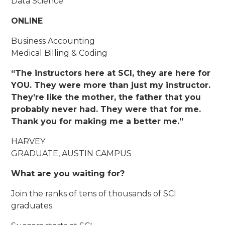
Data Science
ONLINE
Business Accounting
Medical Billing & Coding
“The instructors here at SCI, they are here for
YOU. They were more than just my instructor.
They’re like the mother, the father that you
probably never had. They were that for me.
Thank you for making me a better me.”
HARVEY
GRADUATE, AUSTIN CAMPUS
What are you waiting for?
Join the ranks of tens of thousands of SCI
graduates.