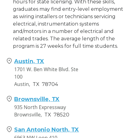
hours for state licensing. With these skills,
graduates may find entry-level employment
as wiring installers or technicians servicing
electrical, instrumentation systems
and/motors in a number of electrical and
related trades. The average length of the
program is 27 weeks for full time students.
Austin, TX
1701 W. Ben White Blvd. Ste
100
Austin,
TX
78704
Brownsville, TX
935 North Expressway
Brownsville,
TX
78520
San Antonio North, TX
6963 NW Loop 410