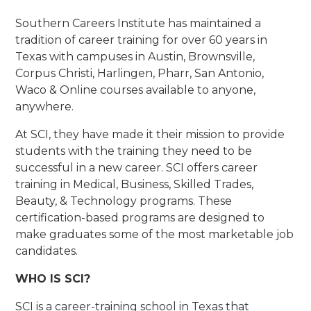
Southern Careers Institute has maintained a
tradition of career training for over 60 years in
Texas with campuses in Austin, Brownsville,
Corpus Christi, Harlingen, Pharr, San Antonio,
Waco & Online courses available to anyone,
anywhere.
At SCI, they have made it their mission to provide
students with the training they need to be
successful in a new career. SCI offers career
training in Medical, Business, Skilled Trades,
Beauty, & Technology programs. These
certification-based programs are designed to
make graduates some of the most marketable job
candidates.
WHO IS SCI?
SCI is a career-training school in Texas that