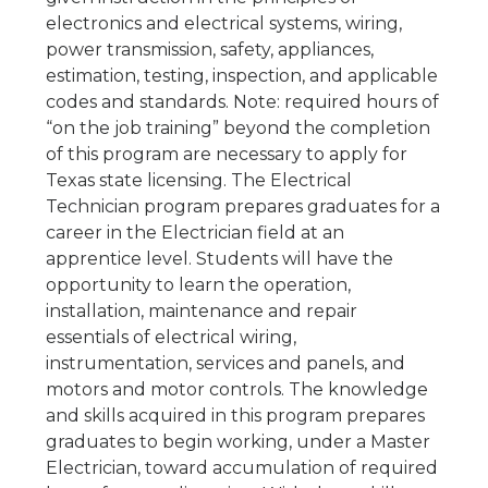
electronics and electrical systems, wiring,
power transmission, safety, appliances,
estimation, testing, inspection, and applicable
codes and standards. Note: required hours of
“on the job training” beyond the completion
of this program are necessary to apply for
Texas state licensing. The Electrical
Technician program prepares graduates for a
career in the Electrician field at an
apprentice level. Students will have the
opportunity to learn the operation,
installation, maintenance and repair
essentials of electrical wiring,
instrumentation, services and panels, and
motors and motor controls. The knowledge
and skills acquired in this program prepares
graduates to begin working, under a Master
Electrician, toward accumulation of required