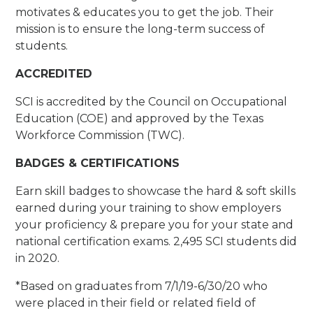
motivates & educates you to get the job. Their
mission is to ensure the long-term success of
students.
ACCREDITED
SCI is accredited by the Council on Occupational
Education (COE) and approved by the Texas
Workforce Commission (TWC).
BADGES & CERTIFICATIONS
Earn skill badges to showcase the hard & soft skills
earned during your training to show employers
your proficiency & prepare you for your state and
national certification exams. 2,495 SCI students did
in 2020.
*Based on graduates from 7/1/19-6/30/20 who
were placed in their field or related field of