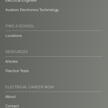
Electrical Engineer
Aviation Electronics Technology
FIND A SCHOOL
Locations
RESOURCES
Articles
Practice Tests
ELECTRICAL CAREER NOW
About
Contact