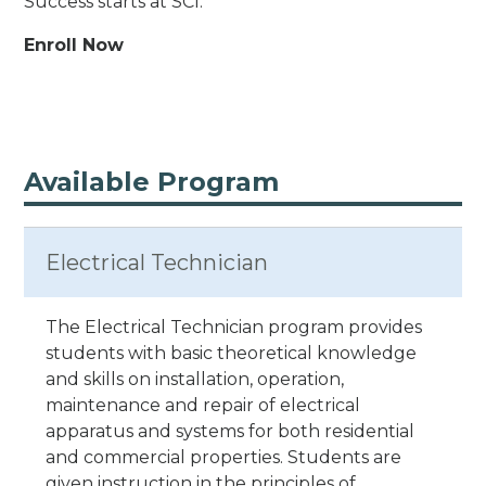
Success starts at SCI.
Enroll Now
Available Program
Electrical Technician
The Electrical Technician program provides
students with basic theoretical knowledge
and skills on installation, operation,
maintenance and repair of electrical
apparatus and systems for both residential
and commercial properties. Students are
given instruction in the principles of