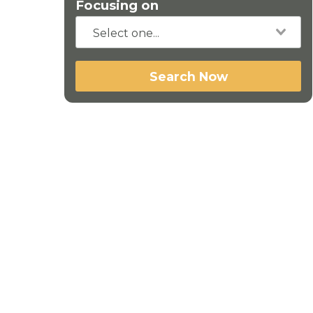
Focusing on
Search Now