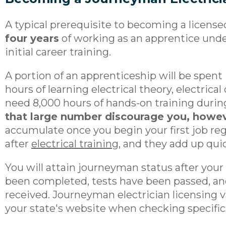
A typical prerequisite to becoming a licens
four years
of working as an apprentice under
initial career training.
A portion of an apprenticeship will be spent
hours of learning electrical theory, electrical
need 8,000 hours of hands-on training durin
that large number discourage you, howe
accumulate once you begin your first job re
after
electrical training
, and they add up quic
You will attain journeyman status after your
been completed, tests have been passed, and
received. Journeyman electrician licensing var
your state's website when checking specifi