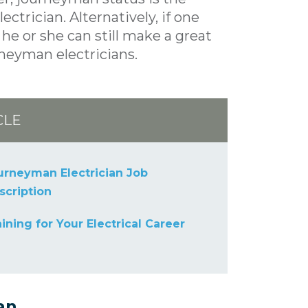
trician. Alternatively, if one
he or she can still make a great
rneyman electricians.
CLE
urneyman Electrician Job
scription
aining for Your Electrical Career
an