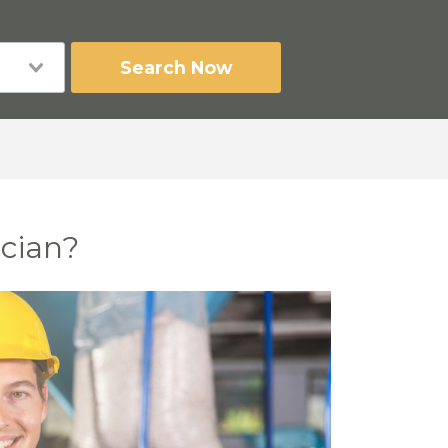
Search Now
ician?