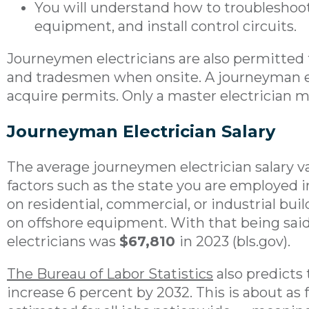
You will understand how to troubleshoo
equipment, and install control circuits.
Journeymen electricians are also permitted 
and tradesmen when onsite. A journeyman ele
acquire permits. Only a master electrician m
Journeyman Electrician Salary
The average journeymen electrician salary v
factors such as the state you are employed 
on residential, commercial, or industrial bui
on offshore equipment. With that being said,
electricians was
$67,810
in 2023 (bls.gov).
The Bureau of Labor Statistics
also predicts 
increase 6 percent by 2032. This is about as 