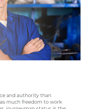
ce and authority than
ce as much freedom to work
r, journeyman status is the