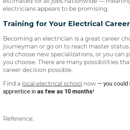
estimated for all jobs nationwide — meaning
electricians appears to be promising.
Training for Your
Electrical
Career
Becoming an electrician is a great career ch
journeyman or go on to reach master status.
and choose new specializations, or you can 
you choose. There are many possibilities tha
career decision possible.
Find a
local electrical school
now
— you could 
apprentice in
as few as 10 months
!
Reference: