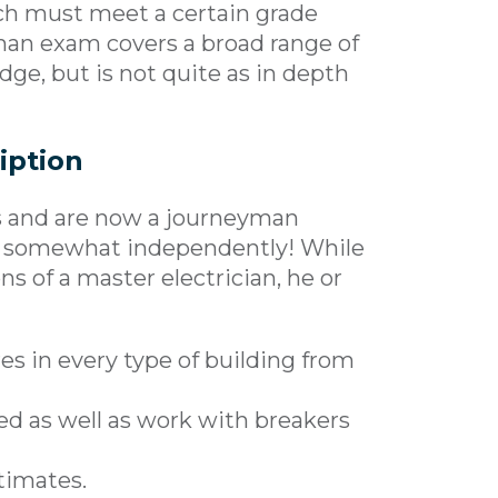
ich must meet a certain grade
man exam covers a broad range of
dge, but is not quite as in depth
iption
s and are now a journeyman
rk somewhat independently! While
ns of a master electrician, he or
res in every type of building from
ed as well as work with breakers
stimates.