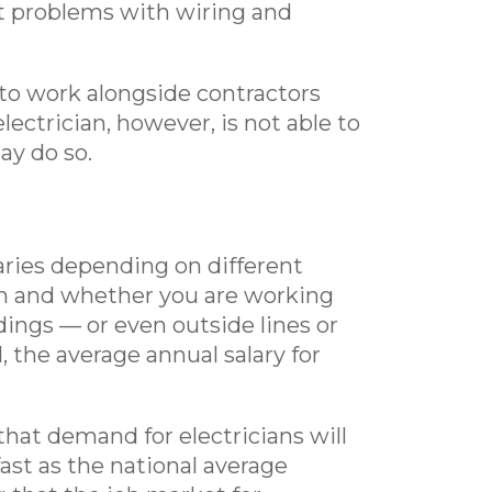
t problems with wiring and
to work alongside contractors
ctrician, however, is not able to
ay do so.
aries depending on different
in and whether you are working
ldings — or even outside lines or
 the average annual salary for
that demand for electricians will
fast as the national average