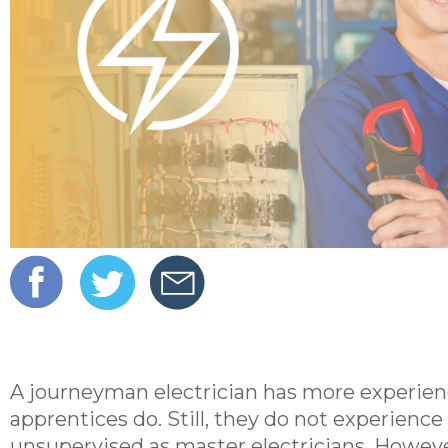
A journeyman electrician has more experien
apprentices do. Still, they do not experien
unsupervised as master electricians. Howeve