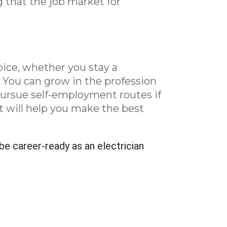
 that the job market for
oice, whether you stay a
 You can grow in the profession
pursue self-employment routes if
t will help you make the best
be career-ready as an electrician