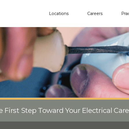
Locations
Careers
Pra
e First Step Toward Your Electrical Car