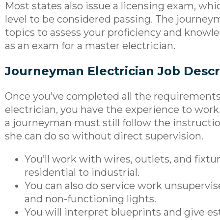
Most states also issue a licensing exam, wh
level to be considered passing. The journey
topics to assess your proficiency and knowle
as an exam for a master electrician.
Journeyman Electrician Job Descr
Once you’ve completed all the requirement
electrician, you have the experience to wo
a journeyman must still follow the instructio
she can do so without direct supervision.
You’ll work with wires, outlets, and fixtu
residential to industrial.
You can also do service work unsupervis
and non-functioning lights.
You will interpret blueprints and give e