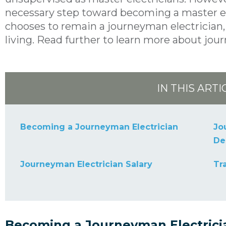
necessary step toward becoming a master elec
chooses to remain a journeyman electrician, 
living. Read further to learn more about jou
IN THIS ARTI
Becoming a Journeyman Electrician
Jo
De
Journeyman Electrician Salary
Tr
Becoming a Journeyman Electrici