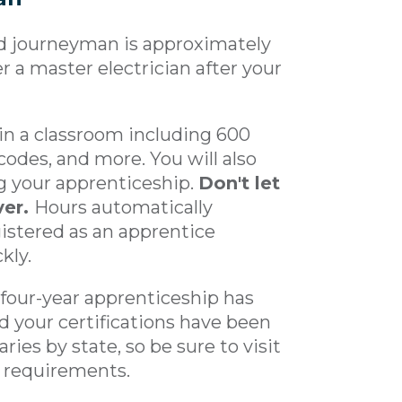
ed journeyman is approximately
 a master electrician after your
 in a classroom including 600
 codes, and more. You will also
g your apprenticeship.
Don't let
ver.
Hours automatically
gistered as an apprentice
kly.
 four-year apprenticeship has
 your certifications have been
ies by state, so be sure to visit
c requirements.