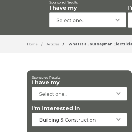
Sponsored Results
I have my
I
Home
/
Articles
/
What Is a Journeyman Electrici
Sponsored Results
I have my
I'm Interested in
Building & Construction