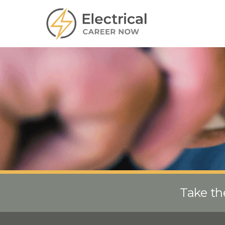
Take th