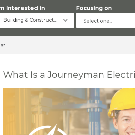
'm Interested in
Focusing on
Building & Construction
an?
What Is a Journeyman Electr