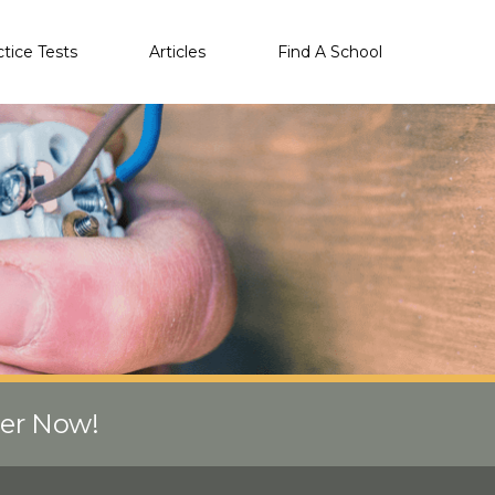
ctice Tests
Articles
Find A School
eer Now!