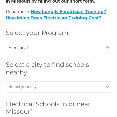
in Missouri by filling out our short form.
Read more:
How Long Is Electrician Training?
-
How Much Does Electrician Training Cost?
Select your Program
Electrical
Select a city to find schools
nearby
Electrical Schools in or near
Missouri