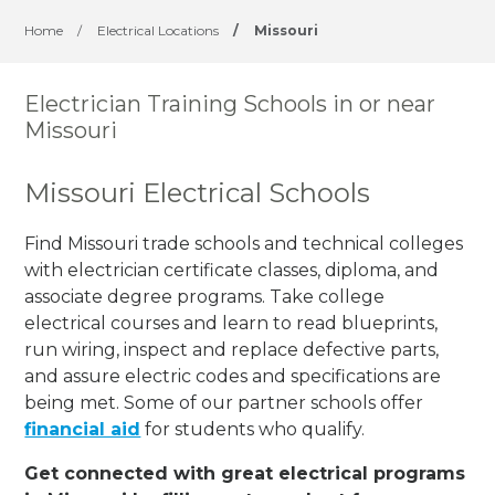
Home
/
Electrical Locations
/
Missouri
Electrician Training Schools in or near
Missouri
Missouri Electrical Schools
Find Missouri trade schools and technical colleges
with electrician certificate classes, diploma, and
associate degree programs. Take college
electrical courses and learn to read blueprints,
run wiring, inspect and replace defective parts,
and assure electric codes and specifications are
being met. Some of our partner schools offer
financial aid
for students who qualify.
Get connected with great electrical programs