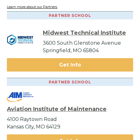
Learn more about our Partners
PARTNER SCHOOL
Midwest Technical Institute
3600 South Glenstone Avenue
Springfield, MO 65804
Get Info
PARTNER SCHOOL
Aviation Institute of Maintenance
4100 Raytown Road
Kansas City, MO 64129