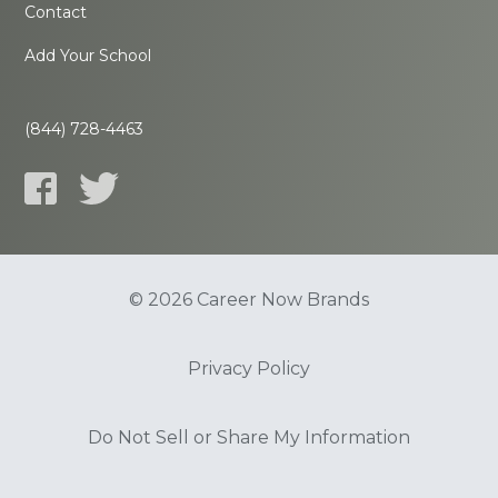
Contact
Add Your School
(844) 728-4463
© 2026 Career Now Brands
Privacy Policy
Do Not Sell or Share My Information