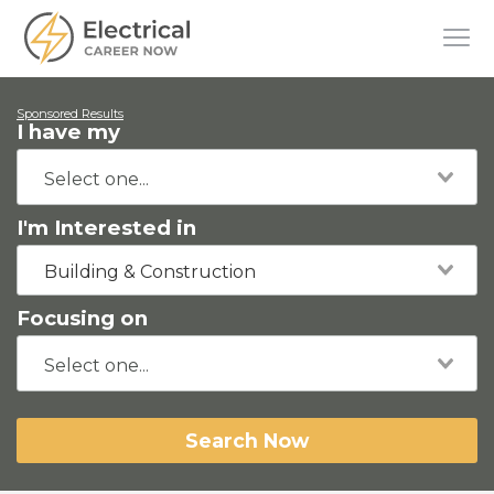
Sponsored Results
I have my
I'm Interested in
Building & Construction
Focusing on
Search Now