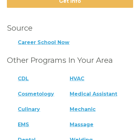
Get Info
Source
Career School Now
Other Programs In Your Area
CDL
HVAC
Cosmetology
Medical Assistant
Culinary
Mechanic
EMS
Massage
Dental
Welding