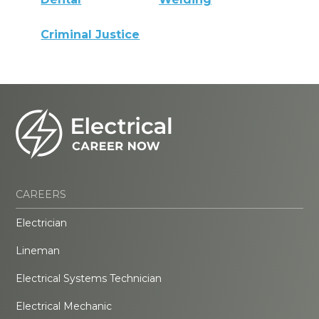
Criminal Justice
CAREERS
Electrician
Lineman
Electrical Systems Technician
Electrical Mechanic