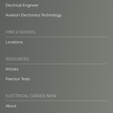
Electrical Engineer
Aviation Electronics Technology
FIND A SCHOOL
Locations
RESOURCES
Articles
Practice Tests
ELECTRICAL CAREER NOW
About