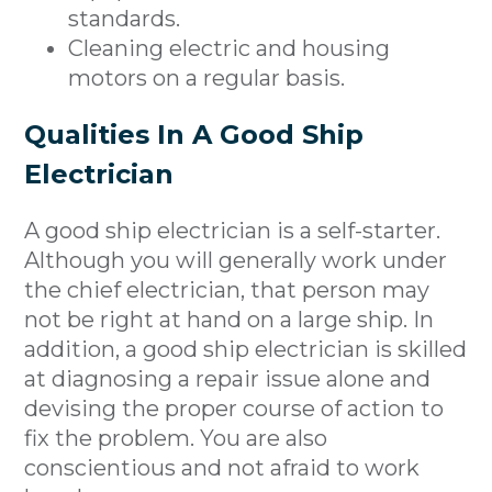
standards.
Cleaning electric and housing
motors on a regular basis.
Qualities In A Good Ship
Electrician
A good ship electrician is a self-starter.
Although you will generally work under
the chief electrician, that person may
not be right at hand on a large ship. In
addition, a good ship electrician is skilled
at diagnosing a repair issue alone and
devising the proper course of action to
fix the problem. You are also
conscientious and not afraid to work