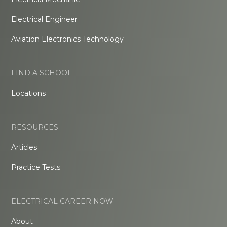
Electrical Engineer
Aviation Electronics Technology
FIND A SCHOOL
Locations
RESOURCES
Articles
Practice Tests
ELECTRICAL CAREER NOW
About