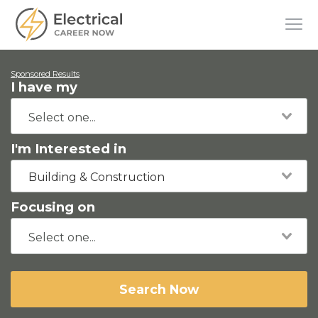
Sponsored Results
I have my
I'm Interested in
Building & Construction
Focusing on
Search Now