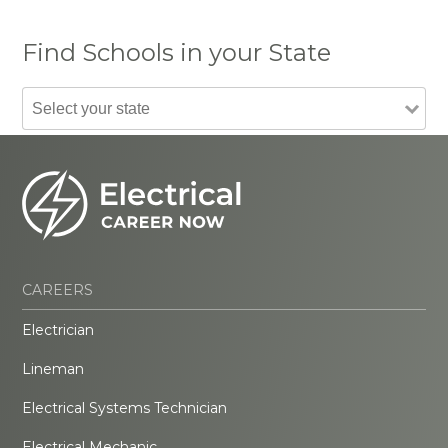
Find Schools in your State
CAREERS
Electrician
Lineman
Electrical Systems Technician
Electrical Mechanic