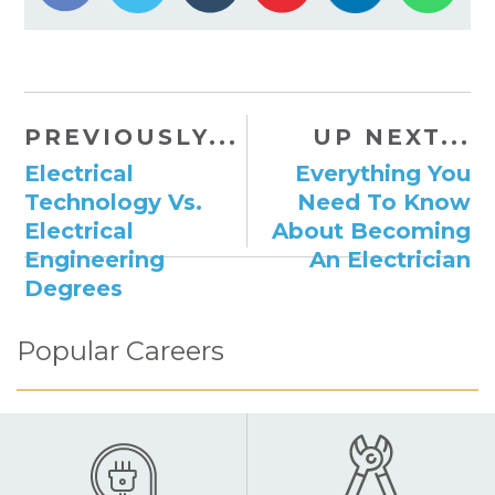
PREVIOUSLY...
UP NEXT...
Electrical
Everything You
Technology Vs.
Need To Know
Electrical
About Becoming
Engineering
An Electrician
Degrees
Popular Careers