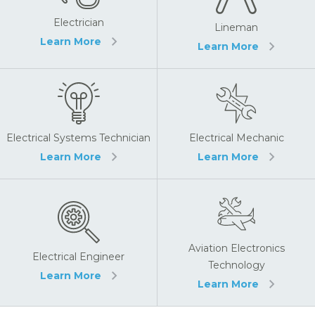
Electrician
Lineman
Learn More
Learn More
Electrical Systems Technician
Electrical Mechanic
Learn More
Learn More
Aviation Electronics
Electrical Engineer
Technology
Learn More
Learn More