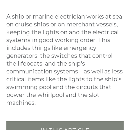
A ship or marine electrician works at sea
on cruise ships or on merchant vessels,
keeping the lights on and the electrical
systems in good working order. This
includes things like emergency
generators, the switches that control
the lifeboats, and the ship's
communication systems—as well as less
critical items like the lights to the ship's
swimming pool and the circuits that
power the whirlpool and the slot
machines.