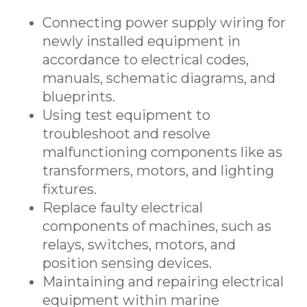
Connecting power supply wiring for
newly installed equipment in
accordance to electrical codes,
manuals, schematic diagrams, and
blueprints.
Using test equipment to
troubleshoot and resolve
malfunctioning components like as
transformers, motors, and lighting
fixtures.
Replace faulty electrical
components of machines, such as
relays, switches, motors, and
position sensing devices.
Maintaining and repairing electrical
equipment within marine