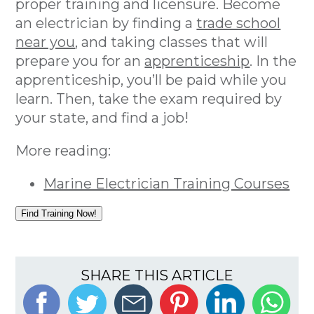
proper training and licensure. Become
an electrician by finding a
trade school
near you
, and taking classes that will
prepare you for an
apprenticeship
. In the
apprenticeship, you’ll be paid while you
learn. Then, take the exam required by
your state, and find a job!
More reading:
Marine Electrician Training Courses
Find Training Now!
SHARE THIS ARTICLE