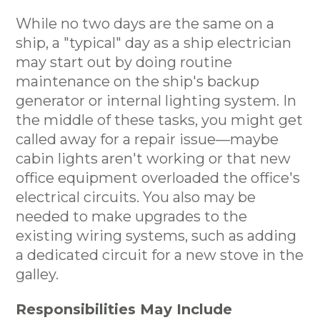
While no two days are the same on a
ship, a "typical" day as a ship electrician
may start out by doing routine
maintenance on the ship's backup
generator or internal lighting system. In
the middle of these tasks, you might get
called away for a repair issue—maybe
cabin lights aren't working or that new
office equipment overloaded the office's
electrical circuits. You also may be
needed to make upgrades to the
existing wiring systems, such as adding
a dedicated circuit for a new stove in the
galley.
Responsibilities May Include