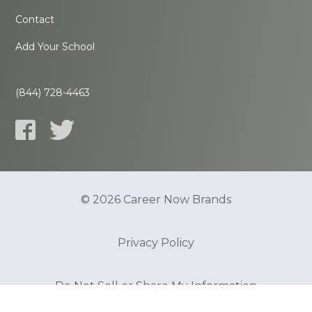
Contact
Add Your School
(844) 728-4463
© 2026 Career Now Brands
Privacy Policy
Do Not Sell or Share My Information