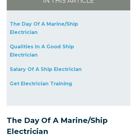
IN THIS ARTICLE
The Day Of A Marine/Ship
Electrician
Qualities In A Good Ship
Electrician
Salary Of A Ship Electrician
Get Electrician Training
The Day Of A Marine/Ship
Electrician