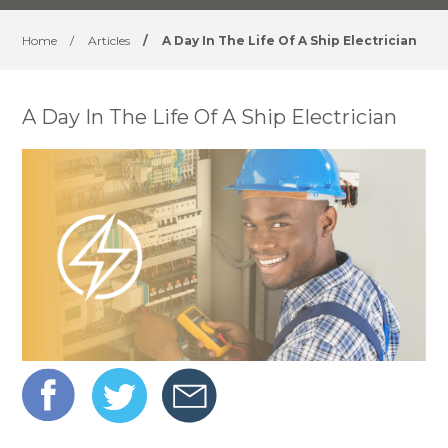
Home
/
Articles
/
A Day In The Life Of A Ship Electrician
​A Day In The Life Of A Ship Electrician