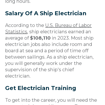
long hours.
Salary Of A Ship Electrician
According to the
U.S. Bureau of Labor
Statistics
, ship electricians earned an
average of
$108,110
in 2023. Most ship
electrician jobs also include room and
board at sea and a period of time off
between sailings. As a ship electrician,
you will generally work under the
supervision of the ship's chief
electrician.
Get Electrician Training
To get into the career, you will need the