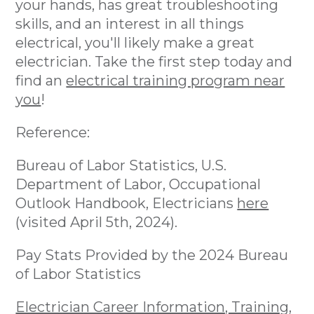
your hands, has great troubleshooting
skills, and an interest in all things
electrical, you'll likely make a great
electrician. Take the first step today and
find an
electrical training program near
you
!
Reference:
Bureau of Labor Statistics, U.S.
Department of Labor, Occupational
Outlook Handbook, Electricians
here
(visited April 5th, 2024).
Pay Stats Provided by the 2024 Bureau
of Labor Statistics
Electrician Career Information, Training,