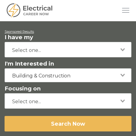
Sponsored Results
I have my
I'm Interested in
Building & Construction
Focusing on
Search Now