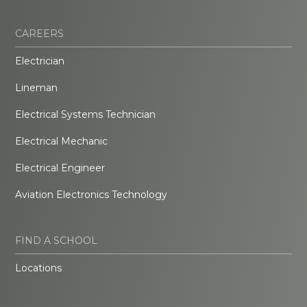
CAREERS
Electrician
Lineman
Electrical Systems Technician
Electrical Mechanic
Electrical Engineer
Aviation Electronics Technology
FIND A SCHOOL
Locations