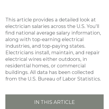
This article provides a detailed look at
electrician salaries across the U.S. You'll
find national average salary information,
along with top-earning electrical
industries, and top-paying states.
Electricians install, maintain, and repair
electrical wires either outdoors, in
residential homes, or commercial
buildings. All data has been collected
from the U.S. Bureau of Labor Statistics.
IN THIS ARTICLE