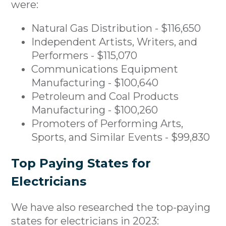
were:
Natural Gas Distribution - $116,650
Independent Artists, Writers, and
Performers - $115,070
Communications Equipment
Manufacturing - $100,640
Petroleum and Coal Products
Manufacturing - $100,260
Promoters of Performing Arts,
Sports, and Similar Events - $99,830
Top Paying States for
Electricians
We have also researched the top-paying
states for electricians in 2023: