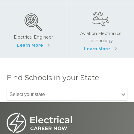
Aviation Electronics
Electrical Engineer
Technology
Learn More
Learn More
Find Schools in your State