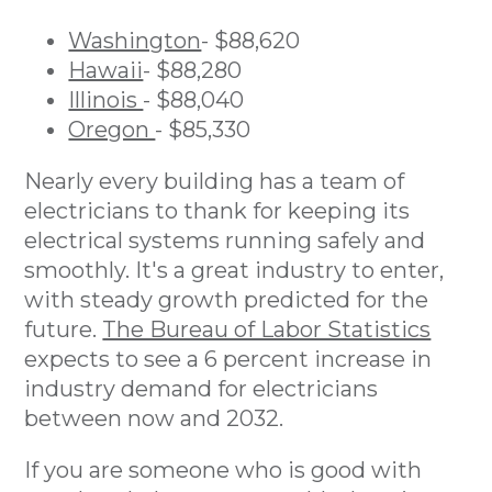
Washington
- $88,620
Hawaii
- $88,280
Illinois
- $88,040
Oregon
- $85,330
Nearly every building has a team of
electricians to thank for keeping its
electrical systems running safely and
smoothly. It's a great industry to enter,
with steady growth predicted for the
future.
The Bureau of Labor Statistics
expects to see a 6 percent increase in
industry demand for electricians
between now and 2032.
If you are someone who is good with