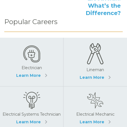
What’s the
Difference?
Popular Careers
Electrician
Lineman
Learn More
Learn More
Electrical Systems Technician
Electrical Mechanic
Learn More
Learn More