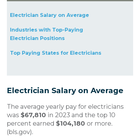
Electrician Salary on Average
Industries with Top-Paying
Electrician Positions
Top Paying States for Electricians
Electrician Salary on Average
The average yearly pay for electricians
was
$67,810
in 2023 and the top 10
percent earned
$104,180
or more.
(bls.gov).