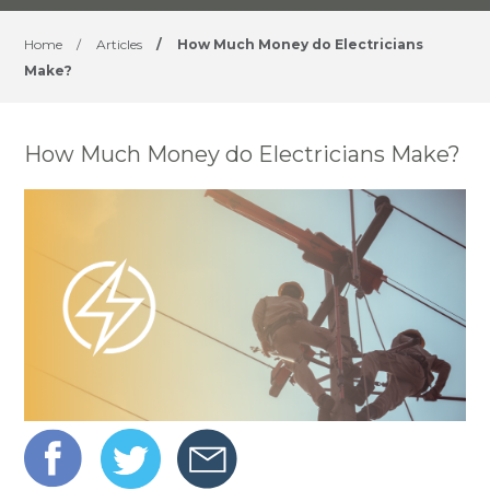
Home
/
Articles
/
How Much Money do Electricians
Make?
How Much Money do Electricians Make?