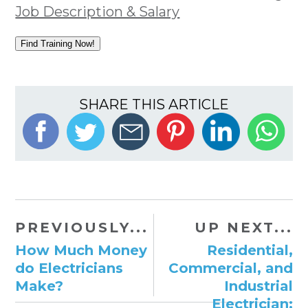
Job Description & Salary
Find Training Now!
SHARE THIS ARTICLE
PREVIOUSLY...
UP NEXT...
How Much Money
Residential,
do Electricians
Commercial, and
Make?
Industrial
Electrician: