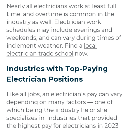
Nearly all electricians work at least full
time, and overtime is common in the
industry as well. Electrician work
schedules may include evenings and
weekends, and can vary during times of
inclement weather. Find a
local
electrician trade school
now.
Industries with Top-Paying
Electrician Positions
Like all jobs, an electrician's pay can vary
depending on many factors — one of
which being the industry he or she
specializes in. Industries that provided
the highest pay for electricians in 2023