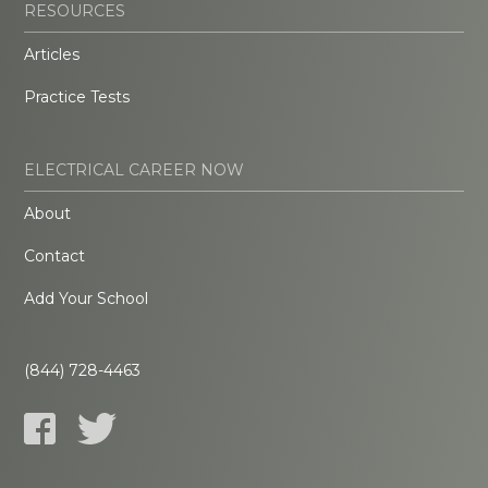
RESOURCES
Articles
Practice Tests
ELECTRICAL CAREER NOW
About
Contact
Add Your School
(844) 728-4463