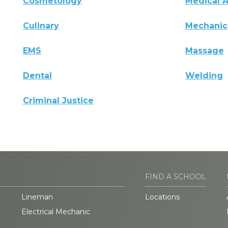
Cosmetology
Medical A
Culinary
Mechanic
EMS
Massage
Dental
Welding
Criminal Justice
FIND A SCHOOL
Lineman
Locations
Electrical Mechanic