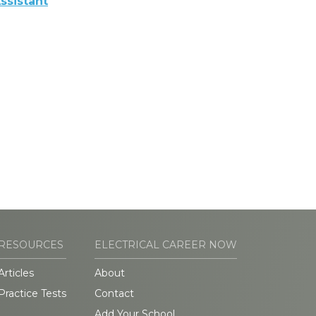
ssistant
RESOURCES
ELECTRICAL CAREER NOW
Articles
About
Practice Tests
Contact
Add Your School