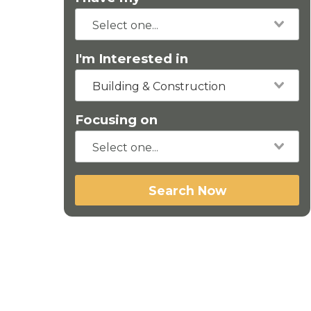
I'm Interested in
Building & Construction
Focusing on
Search Now