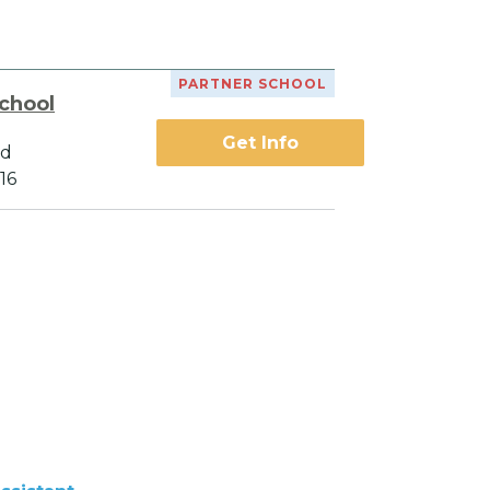
PARTNER SCHOOL
chool
Get Info
vd
16