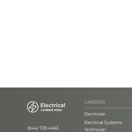
CAREERS
Electrician
Electrical Systems
(844) 728-4463
Technician