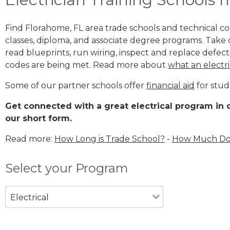
Find Florahome, FL area trade schools and technical coll
classes, diploma, and associate degree programs. Take c
read blueprints, run wiring, inspect and replace defecti
codes are being met. Read more about
what an electri
Some of our partner schools offer
financial aid
for stud
Get connected with a great electrical program in o
our short form.
Read more:
How Long is Trade School?
-
How Much Does
Select your Program
Electrical