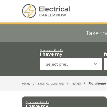
Take th
Sponsored Results
I have my
I
Home
/
Electrical Locations
/
Florida
/
Florahome
Sponsored Results
I have my