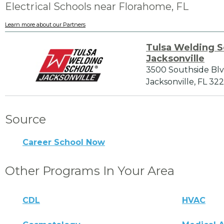
Electrical Schools near Florahome, FL
Learn more about our Partners
Tulsa Welding S
Jacksonville
3500 Southside Bl
Jacksonville, FL 322
Source
Career School Now
Other Programs In Your Area
CDL
HVAC