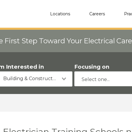
Locations
Careers
Pra
e First Step Toward Your Electrical Car
'm Interested in
Focusing on
Building & Construction
Electrician Training Schools 