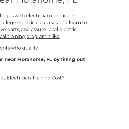
eges with electrician certificate
ollege electrical courses and learn to
ve parts, and assure local electric
cal training program is like
.
ents who qualify.
r near Florahome, FL by filling out
 Electrician Training Cost?