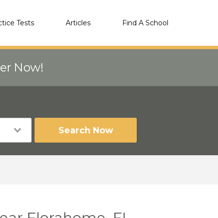
ctice Tests
Articles
Find A School
eer Now!
Search Now
near Florahome, FL