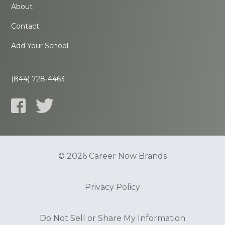
About
Contact
Add Your School
(844) 728-4463
© 2026 Career Now Brands
Privacy Policy
Do Not Sell or Share My Information