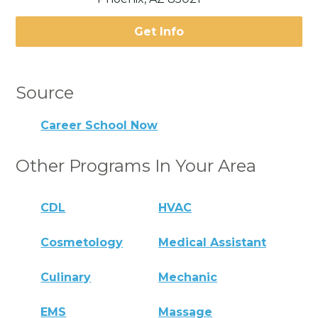
Get Info
Source
Career School Now
Other Programs In Your Area
CDL
HVAC
Cosmetology
Medical Assistant
Culinary
Mechanic
EMS
Massage