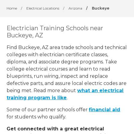
Home
/
Electrical Locations
/
Arizona
/
Buckeye
Electrician Training Schools near
Buckeye, AZ
Find Buckeye, AZ area trade schools and technical
colleges with electrician certificate classes,
diploma, and associate degree programs. Take
college electrical courses and learn to read
blueprints, run wiring, inspect and replace
defective parts, and assure local electric codes are
being met. Read more about
what an electrical
training program is like
.
Some of our partner schools offer
financial aid
for students who qualify.
Get connected with a great electrical