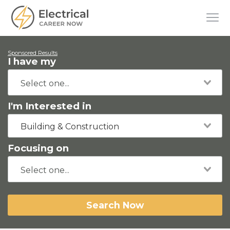
Sponsored Results
I have my
I'm Interested in
Building & Construction
Focusing on
Search Now