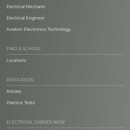
Electrical Mechanic
Electrical Engineer
Aviation Electronics Technology
FIND A SCHOOL
Locations
RESOURCES
Articles
Practice Tests
ELECTRICAL CAREER NOW