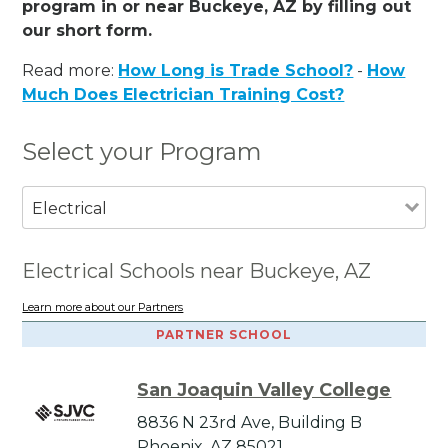
program in or near Buckeye, AZ by filling out
our short form.
Read more:
How Long is Trade School?
-
How
Much Does Electrician Training Cost?
Select your Program
Electrical
Electrical Schools near Buckeye, AZ
Learn more about our Partners
PARTNER SCHOOL
San Joaquin Valley College
8836 N 23rd Ave, Building B
Phoenix, AZ 85021