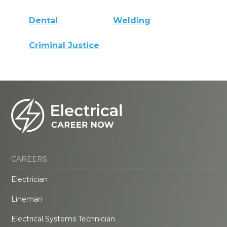
Dental
Welding
Criminal Justice
CAREERS
Electrician
Lineman
Electrical Systems Technician