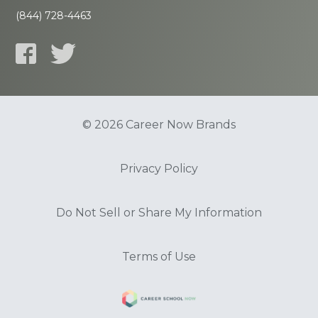
(844) 728-4463
© 2026 Career Now Brands
Privacy Policy
Do Not Sell or Share My Information
Terms of Use