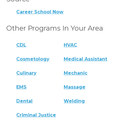
Career School Now
Other Programs In Your Area
CDL
HVAC
Cosmetology
Medical Assistant
Culinary
Mechanic
EMS
Massage
Dental
Welding
Criminal Justice