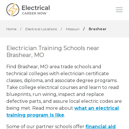
Home
/
Electrical Locations
/
Missouri
/
Brashear
Electrician Training Schools near
Brashear, MO
Find Brashear, MO area trade schools and
technical colleges with electrician certificate
classes, diploma, and associate degree programs.
Take college electrical courses and learn to read
blueprints, run wiring, inspect and replace
defective parts, and assure local electric codes are
being met. Read more about
what an electrical
training program is like
.
Some of our partner schools offer
financial aid