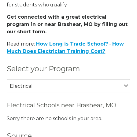
for students who qualify.
Get connected with a great electrical
program in or near Brashear, MO by filling out
our short form.
Read more:
How Long is Trade School?
-
How
Much Does Electrician Training Cost?
Select your Program
Electrical
Electrical Schools near Brashear, MO
Sorry there are no schools in your area.
Source