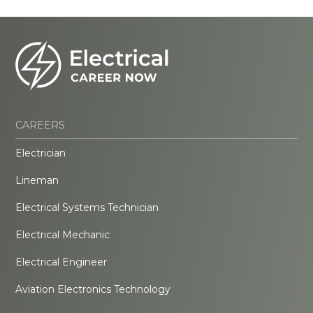
CAREERS
Electrician
Lineman
Electrical Systems Technician
Electrical Mechanic
Electrical Engineer
Aviation Electronics Technology