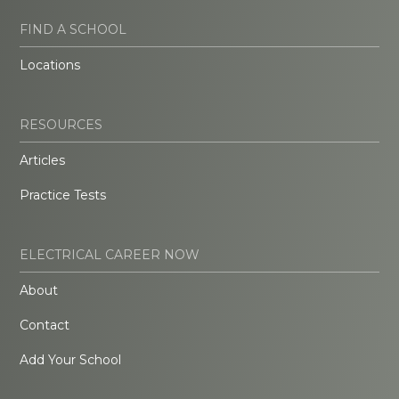
FIND A SCHOOL
Locations
RESOURCES
Articles
Practice Tests
ELECTRICAL CAREER NOW
About
Contact
Add Your School