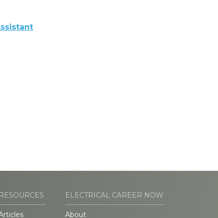
ssistant
RESOURCES
ELECTRICAL CAREER NOW
Articles
About