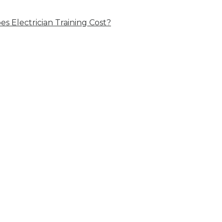
 Electrician Training Cost?