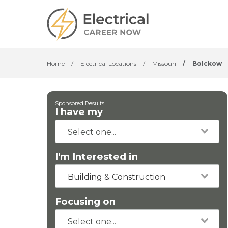
Home
/
Electrical Locations
/
Missouri
/
Bolckow
Sponsored Results
I have my
I'm Interested in
Building & Construction
Focusing on