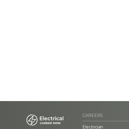
CAREERS
Electrician