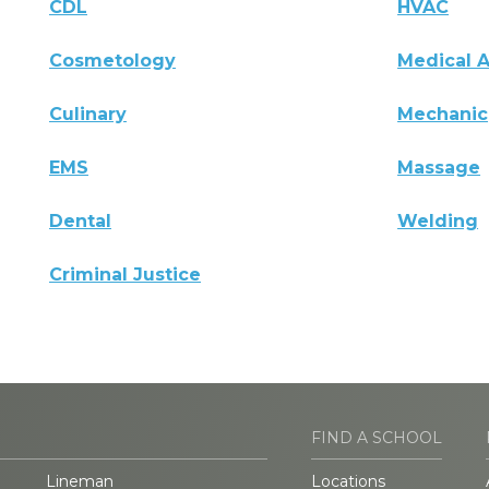
CDL
HVAC
Cosmetology
Medical A
Culinary
Mechanic
EMS
Massage
Dental
Welding
Criminal Justice
FIND A SCHOOL
Lineman
Locations