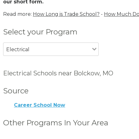
our short form.
Read more:
How Long is Trade School?
-
How Much Does
Select your Program
Electrical
Electrical Schools near Bolckow, MO
Source
Career School Now
Other Programs In Your Area