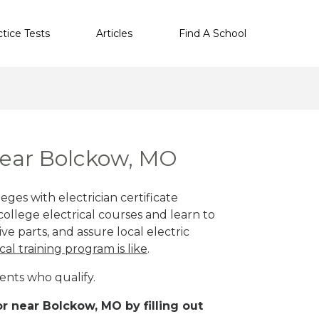
ctice Tests
Articles
Find A School
 near Bolckow, MO
ges with electrician certificate
ollege electrical courses and learn to
ve parts, and assure local electric
cal training program is like
.
ents who qualify.
r near Bolckow, MO by filling out