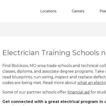
Locations
Careers
Pra
Electrician Training Schools
Find Bolckow, MO area trade schools and technical colle
classes, diploma, and associate degree programs. Take c
read blueprints, run wiring, inspect and replace defecti
codes are being met. Read more about
what an electri
Some of our partner schools offer
financial aid
for stud
Get connected with a great electrical program in o