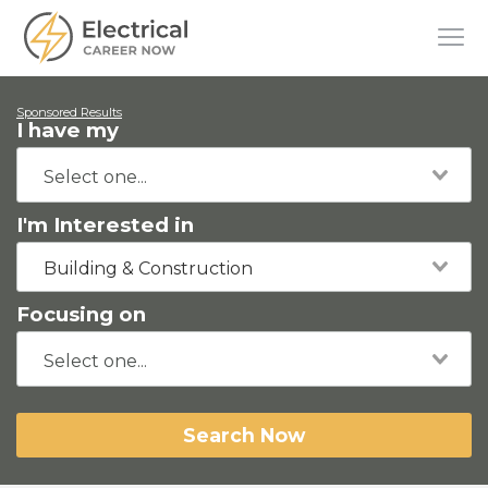
Sponsored Results
I have my
I'm Interested in
Building & Construction
Focusing on
Search Now