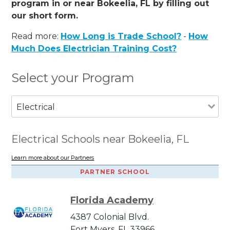
program in or near Bokeelia, FL by filling out
our short form.
Read more:
How Long is Trade School?
-
How
Much Does Electrician Training Cost?
Select your Program
Electrical
Electrical Schools near Bokeelia, FL
Learn more about our Partners
PARTNER SCHOOL
Florida Academy
4387 Colonial Blvd.
Fort Myers, FL 33966