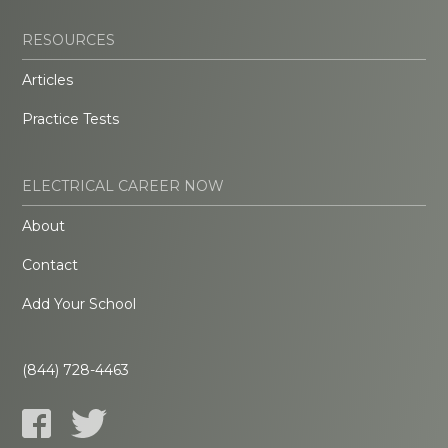
RESOURCES
Articles
Practice Tests
ELECTRICAL CAREER NOW
About
Contact
Add Your School
(844) 728-4463