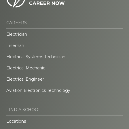
CAREERS
Electrician
Lineman
Electrical Systems Technician
Electrical Mechanic
Electrical Engineer
Aviation Electronics Technology
FIND A SCHOOL
Locations