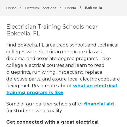
Home
/
Electrical Locations
/
Florida
/
Bokeelia
Electrician Training Schools near
Bokeelia, FL
Find Bokeelia, FL area trade schools and technical
colleges with electrician certificate classes,
diploma, and associate degree programs. Take
college electrical courses and learn to read
blueprints, run wiring, inspect and replace
defective parts, and assure local electric codes are
being met. Read more about
what an electrical
training program is like
.
Some of our partner schools offer
financial aid
for students who qualify.
Get connected with a great electrical