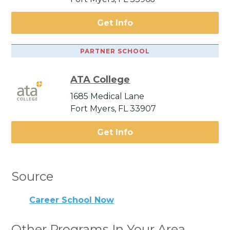
Get Info
PARTNER SCHOOL
ATA College
1685 Medical Lane
Fort Myers, FL 33907
Get Info
Source
Career School Now
Other Programs In Your Area