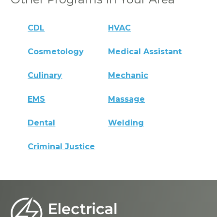
CDL
HVAC
Cosmetology
Medical Assistant
Culinary
Mechanic
EMS
Massage
Dental
Welding
Criminal Justice