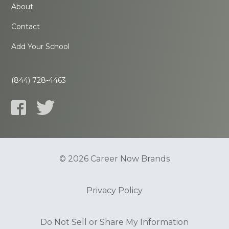
About
Contact
Add Your School
(844) 728-4463
© 2026 Career Now Brands
Privacy Policy
Do Not Sell or Share My Information