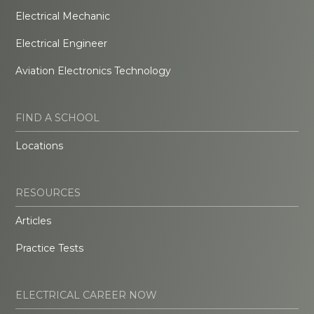
Electrical Mechanic
Electrical Engineer
Aviation Electronics Technology
FIND A SCHOOL
Locations
RESOURCES
Articles
Practice Tests
ELECTRICAL CAREER NOW