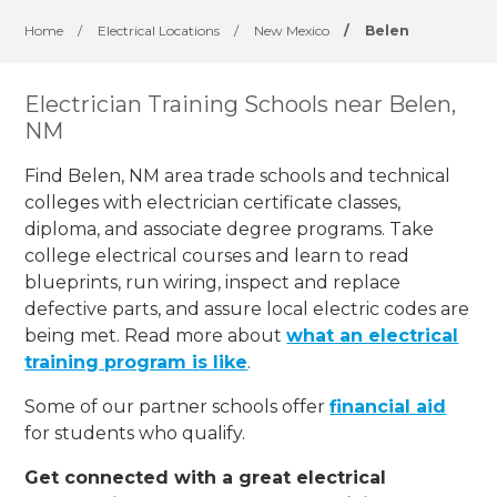
Home
/
Electrical Locations
/
New Mexico
/
Belen
Electrician Training Schools near Belen,
NM
Find Belen, NM area trade schools and technical
colleges with electrician certificate classes,
diploma, and associate degree programs. Take
college electrical courses and learn to read
blueprints, run wiring, inspect and replace
defective parts, and assure local electric codes are
being met. Read more about
what an electrical
training program is like
.
Some of our partner schools offer
financial aid
for students who qualify.
Get connected with a great electrical