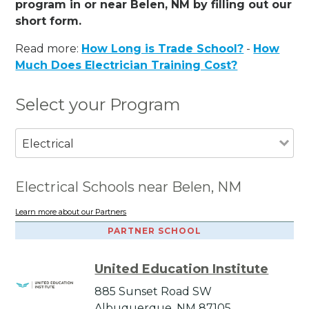
program in or near Belen, NM by filling out our
short form.
Read more:
How Long is Trade School?
-
How
Much Does Electrician Training Cost?
Select your Program
Electrical
Electrical Schools near Belen, NM
Learn more about our Partners
PARTNER SCHOOL
United Education Institute
885 Sunset Road SW
Albuquerque, NM 87105