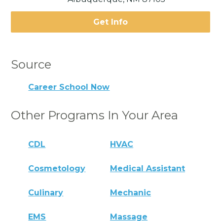
Get Info
Source
Career School Now
Other Programs In Your Area
CDL
HVAC
Cosmetology
Medical Assistant
Culinary
Mechanic
EMS
Massage