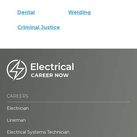
Dental
Welding
Criminal Justice
CAREERS
Electrician
Lineman
Electrical Systems Technician