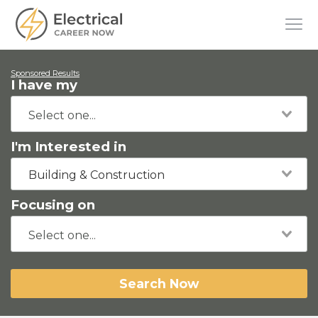
Sponsored Results
I have my
I'm Interested in
Building & Construction
Focusing on
Search Now