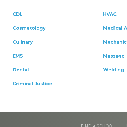
CDL
HVAC
Cosmetology
Medical A
Culinary
Mechanic
EMS
Massage
Dental
Welding
Criminal Justice
FIND A SCHOOL