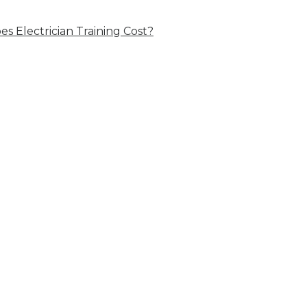
 Electrician Training Cost?