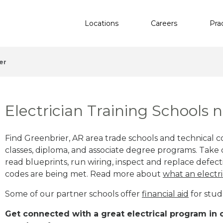
Locations
Careers
Pra
er
Electrician Training Schools 
Find Greenbrier, AR area trade schools and technical col
classes, diploma, and associate degree programs. Take c
read blueprints, run wiring, inspect and replace defecti
codes are being met. Read more about
what an electri
Some of our partner schools offer
financial aid
for stud
Get connected with a great electrical program in or