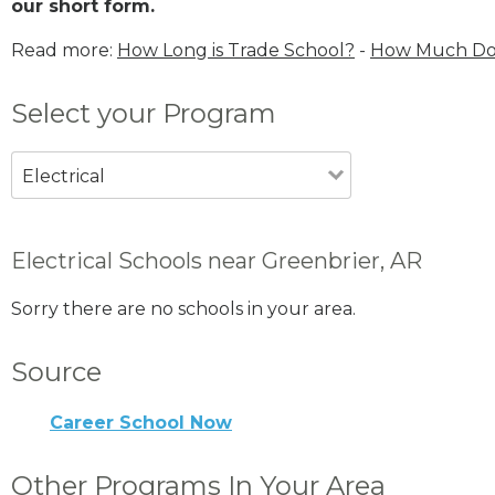
our short form.
Read more:
How Long is Trade School?
-
How Much Does
Select your Program
Electrical
Electrical Schools near Greenbrier, AR
Sorry there are no schools in your area.
Source
Career School Now
Other Programs In Your Area