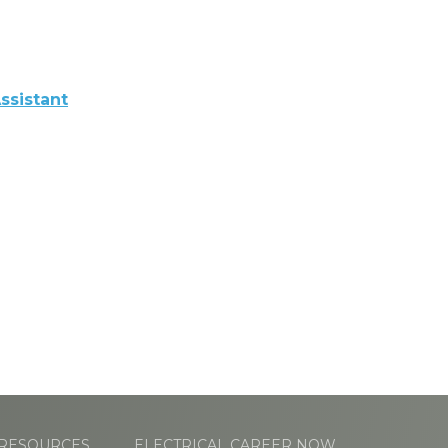
ssistant
RESOURCES
ELECTRICAL CAREER NOW