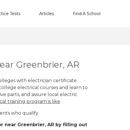
ctice Tests
Articles
Find A School
near Greenbrier, AR
leges with electrician certificate
ollege electrical courses and learn to
ve parts, and assure local electric
cal training program is like
.
ents who qualify.
 near Greenbrier, AR by filling out