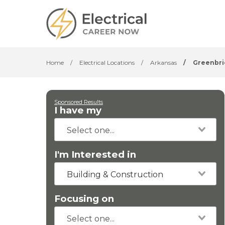
Home
/
Electrical Locations
/
Arkansas
/
Greenbri
Sponsored Results
I have my
I'm Interested in
Building & Construction
Focusing on