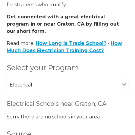
for students who qualify.
Get connected with a great electrical
program in or near Graton, CA by filling out
our short form.
Read more:
How Long is Trade School?
-
How
Much Does Electrician Training Cost?
Select your Program
Electrical
Electrical Schools near Graton, CA
Sorry there are no schools in your area.
Source