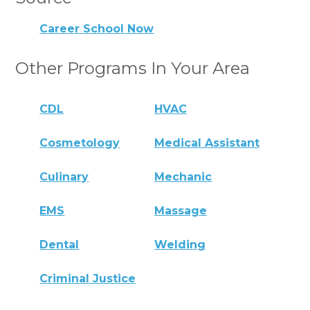
Career School Now
Other Programs In Your Area
CDL
HVAC
Cosmetology
Medical Assistant
Culinary
Mechanic
EMS
Massage
Dental
Welding
Criminal Justice