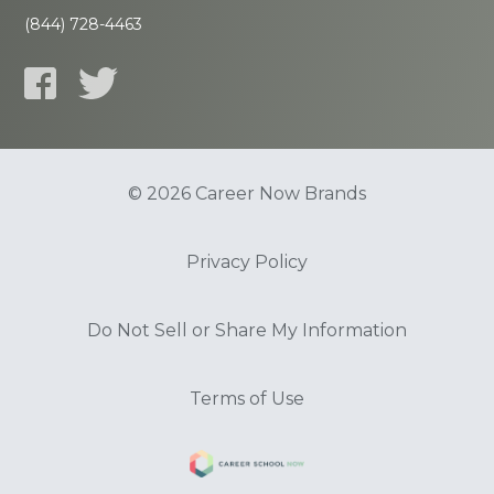
(844) 728-4463
© 2026 Career Now Brands
Privacy Policy
Do Not Sell or Share My Information
Terms of Use