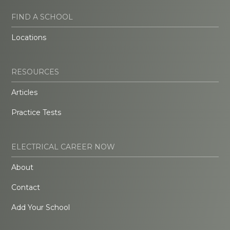
FIND A SCHOOL
Locations
RESOURCES
Articles
Practice Tests
ELECTRICAL CAREER NOW
About
Contact
Add Your School