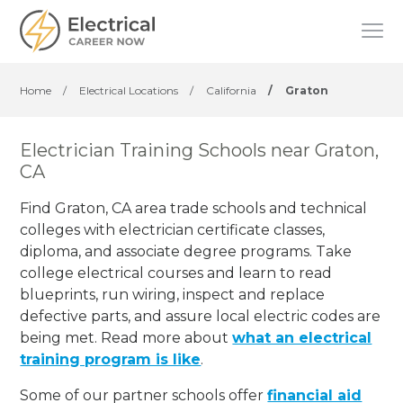
Home
/
Electrical Locations
/
California
/
Graton
Electrician Training Schools near Graton,
CA
Find Graton, CA area trade schools and technical
colleges with electrician certificate classes,
diploma, and associate degree programs. Take
college electrical courses and learn to read
blueprints, run wiring, inspect and replace
defective parts, and assure local electric codes are
being met. Read more about
what an electrical
training program is like
.
Some of our partner schools offer
financial aid