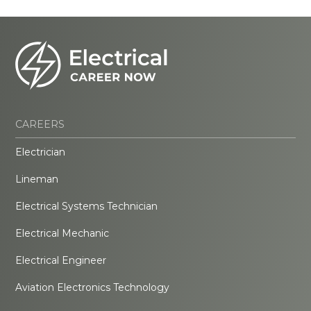
CAREERS
Electrician
Lineman
Electrical Systems Technician
Electrical Mechanic
Electrical Engineer
Aviation Electronics Technology