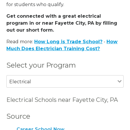
for students who qualify.
Get connected with a great electrical
program in or near Fayette City, PA by filling
out our short form.
Read more:
How Long is Trade School?
-
How
Much Does Electrician Training Cost?
Select your Program
Electrical
Electrical Schools near Fayette City, PA
Source
Career School Now