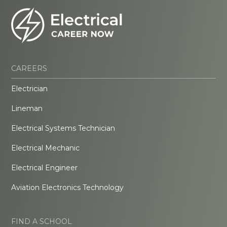
CAREERS
Electrician
Lineman
Electrical Systems Technician
Electrical Mechanic
Electrical Engineer
Aviation Electronics Technology
FIND A SCHOOL