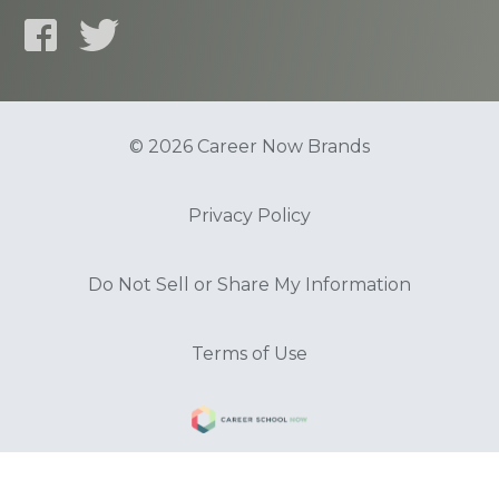
© 2026 Career Now Brands
Privacy Policy
Do Not Sell or Share My Information
Terms of Use