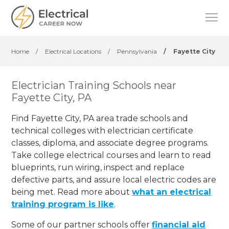
Home
/
Electrical Locations
/
Pennsylvania
/
Fayette City
Electrician Training Schools near
Fayette City, PA
Find Fayette City, PA area trade schools and
technical colleges with electrician certificate
classes, diploma, and associate degree programs.
Take college electrical courses and learn to read
blueprints, run wiring, inspect and replace
defective parts, and assure local electric codes are
being met. Read more about
what an electrical
training program is like
.
Some of our partner schools offer
financial aid