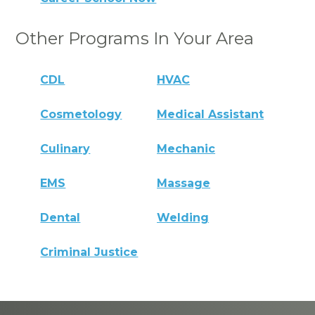
Other Programs In Your Area
CDL
HVAC
Cosmetology
Medical Assistant
Culinary
Mechanic
EMS
Massage
Dental
Welding
Criminal Justice