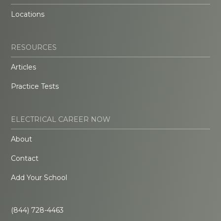
Locations
RESOURCES
Articles
Practice Tests
ELECTRICAL CAREER NOW
About
Contact
Add Your School
(844) 728-4463