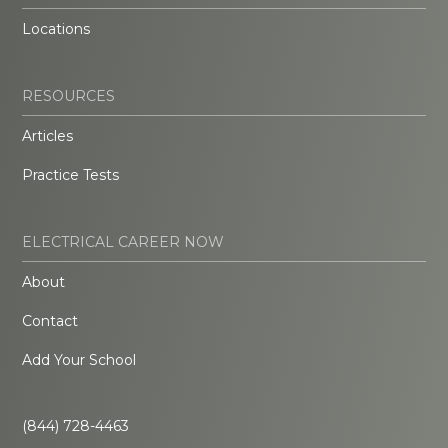
Locations
RESOURCES
Articles
Practice Tests
ELECTRICAL CAREER NOW
About
Contact
Add Your School
(844) 728-4463