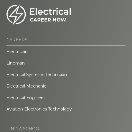
CAREERS
Electrician
Lineman
Electrical Systems Technician
Electrical Mechanic
Electrical Engineer
Aviation Electronics Technology
FIND A SCHOOL