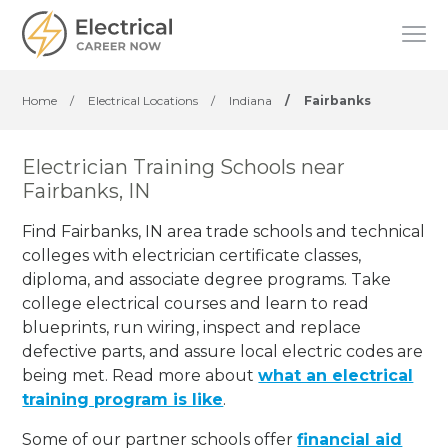
Home
/
Electrical Locations
/
Indiana
/
Fairbanks
Electrician Training Schools near
Fairbanks, IN
Find Fairbanks, IN area trade schools and technical
colleges with electrician certificate classes,
diploma, and associate degree programs. Take
college electrical courses and learn to read
blueprints, run wiring, inspect and replace
defective parts, and assure local electric codes are
being met. Read more about
what an electrical
training program is like
.
Some of our partner schools offer
financial aid