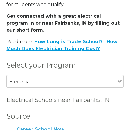
for students who qualify.
Get connected with a great electrical
program in or near Fairbanks, IN by filling out
our short form.
Read more:
How Long is Trade School?
-
How
Much Does Electrician Training Cost?
Select your Program
Electrical
Electrical Schools near Fairbanks, IN
Source
Career School Now