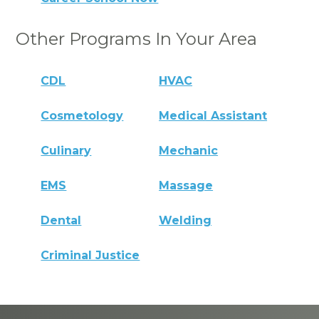
Other Programs In Your Area
CDL
HVAC
Cosmetology
Medical Assistant
Culinary
Mechanic
EMS
Massage
Dental
Welding
Criminal Justice