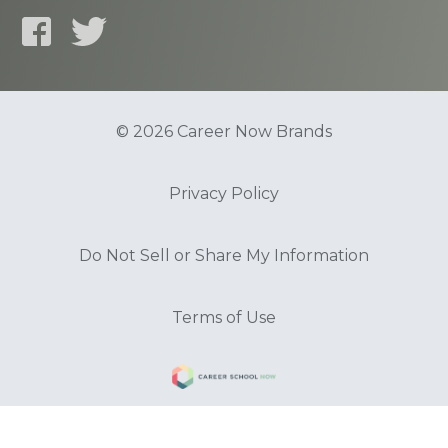
© 2026 Career Now Brands
Privacy Policy
Do Not Sell or Share My Information
Terms of Use