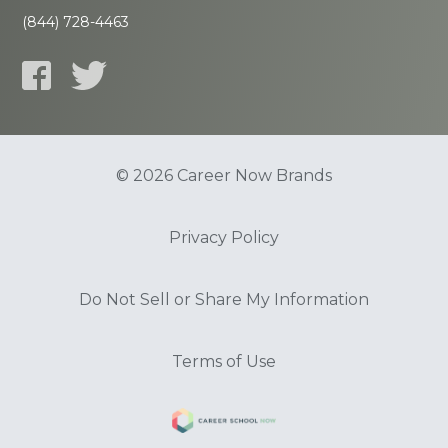
(844) 728-4463
© 2026 Career Now Brands
Privacy Policy
Do Not Sell or Share My Information
Terms of Use