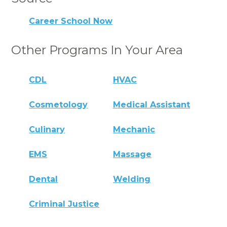
Career School Now
Other Programs In Your Area
CDL
HVAC
Cosmetology
Medical Assistant
Culinary
Mechanic
EMS
Massage
Dental
Welding
Criminal Justice