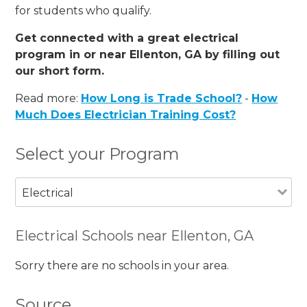
for students who qualify.
Get connected with a great electrical
program in or near Ellenton, GA by filling out
our short form.
Read more:
How Long is Trade School?
-
How
Much Does Electrician Training Cost?
Select your Program
Electrical
Electrical Schools near Ellenton, GA
Sorry there are no schools in your area.
Source