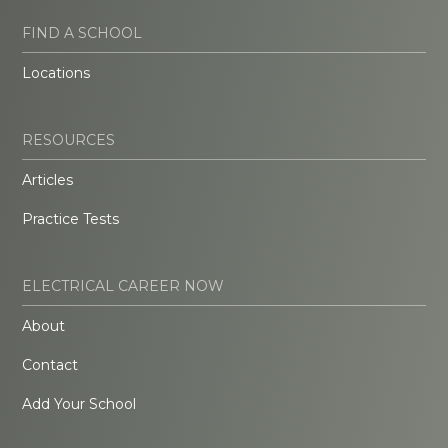
FIND A SCHOOL
Locations
RESOURCES
Articles
Practice Tests
ELECTRICAL CAREER NOW
About
Contact
Add Your School