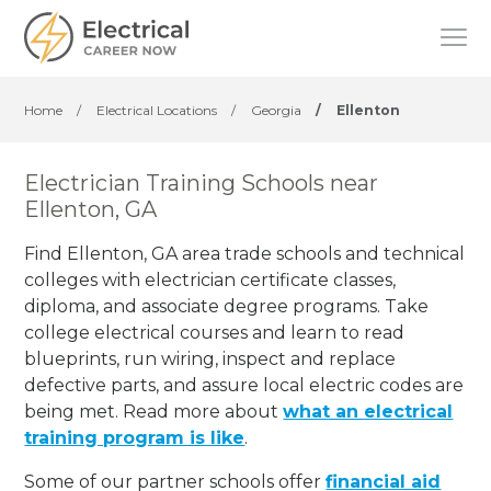
Home
/
Electrical Locations
/
Georgia
/
Ellenton
Electrician Training Schools near
Ellenton, GA
Find Ellenton, GA area trade schools and technical
colleges with electrician certificate classes,
diploma, and associate degree programs. Take
college electrical courses and learn to read
blueprints, run wiring, inspect and replace
defective parts, and assure local electric codes are
being met. Read more about
what an electrical
training program is like
.
Some of our partner schools offer
financial aid