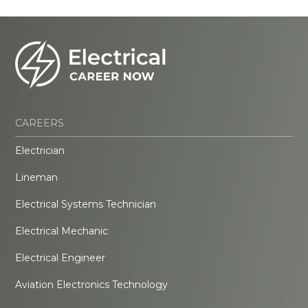
CAREERS
Electrician
Lineman
Electrical Systems Technician
Electrical Mechanic
Electrical Engineer
Aviation Electronics Technology