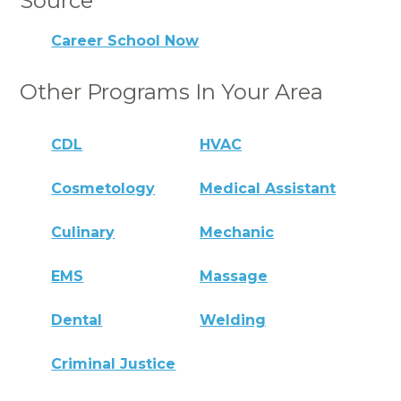
Source
Career School Now
Other Programs In Your Area
CDL
HVAC
Cosmetology
Medical Assistant
Culinary
Mechanic
EMS
Massage
Dental
Welding
Criminal Justice