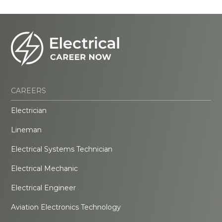
CAREERS
Electrician
Lineman
Electrical Systems Technician
Electrical Mechanic
Electrical Engineer
Aviation Electronics Technology