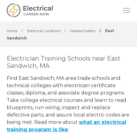
Home
/
Electrical Locations
/
Massachusetts
/
East
Sandwich
Electrician Training Schools near East
Sandwich, MA
Find East Sandwich, MA area trade schools and
technical colleges with electrician certificate
classes, diploma, and associate degree programs.
Take college electrical courses and learn to read
blueprints, run wiring, inspect and replace
defective parts, and assure local electric codes are
being met. Read more about
what an electrical
training program is like
.