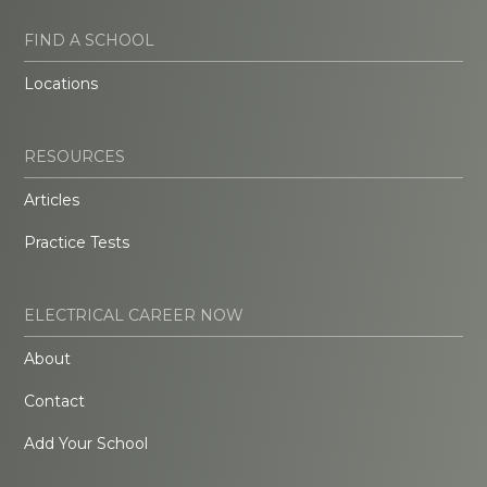
FIND A SCHOOL
Locations
RESOURCES
Articles
Practice Tests
ELECTRICAL CAREER NOW
About
Contact
Add Your School