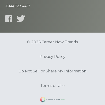
(844) 728-4463
© 2026 Career Now Brands
Privacy Policy
Do Not Sell or Share My Information
Terms of Use