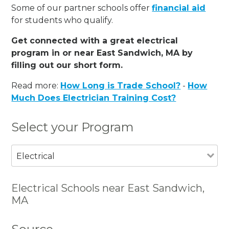
Some of our partner schools offer
financial aid
for students who qualify.
Get connected with a great electrical
program in or near East Sandwich, MA by
filling out our short form.
Read more:
How Long is Trade School?
-
How
Much Does Electrician Training Cost?
Select your Program
Electrical
Electrical Schools near East Sandwich,
MA