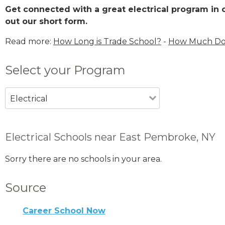
Get connected with a great electrical program in o
out our short form.
Read more:
How Long is Trade School?
-
How Much Does
Select your Program
Electrical
Electrical Schools near East Pembroke, NY
Sorry there are no schools in your area.
Source
Career School Now