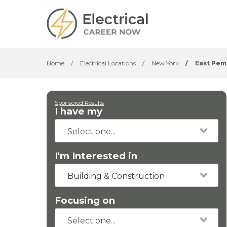
Home
/
Electrical Locations
/
New York
/
East Pe
Sponsored Results
I have my
I'm Interested in
Building & Construction
Focusing on