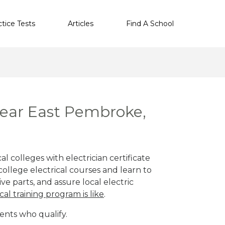
ctice Tests
Articles
Find A School
 near East Pembroke,
 colleges with electrician certificate
ollege electrical courses and learn to
ve parts, and assure local electric
cal training program is like
.
ents who qualify.