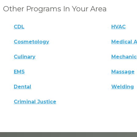
Other Programs In Your Area
CDL
HVAC
Cosmetology
Medical A
Culinary
Mechanic
EMS
Massage
Dental
Welding
Criminal Justice