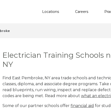
Locations
Careers
Pra
mbroke
Electrician Training Schools
NY
Find East Pembroke, NY area trade schools and technical
classes, diploma, and associate degree programs. Take c
read blueprints, run wiring, inspect and replace defecti
codes are being met. Read more about
what an electri
Some of our partner schools offer
financial aid
for stud