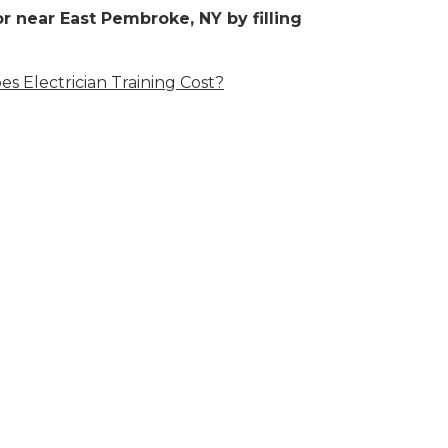
r near East Pembroke, NY by filling
 Electrician Training Cost?