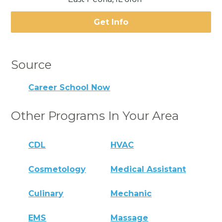
Get Info
Source
Career School Now
Other Programs In Your Area
CDL
HVAC
Cosmetology
Medical Assistant
Culinary
Mechanic
EMS
Massage