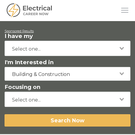
Sponsored Results
I have my
I'm Interested in
Building & Construction
Focusing on
Search Now