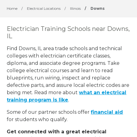
Home
/
Electrical Locations
/
Illinois
/
Downs
Electrician Training Schools near Downs,
IL
Find Downs, IL area trade schools and technical
colleges with electrician certificate classes,
diploma, and associate degree programs. Take
college electrical courses and learn to read
blueprints, run wiring, inspect and replace
defective parts, and assure local electric codes are
being met. Read more about
what an electrical
training program is like
.
Some of our partner schools offer
financial aid
for students who qualify.
Get connected with a great electrical