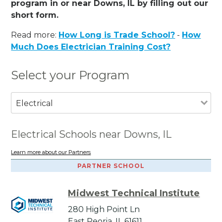
program in or near Downs, IL by filling out our
short form.
Read more:
How Long is Trade School?
-
How
Much Does Electrician Training Cost?
Select your Program
Electrical
Electrical Schools near Downs, IL
Learn more about our Partners
PARTNER SCHOOL
Midwest Technical Institute
280 High Point Ln
East Peoria, IL 61611