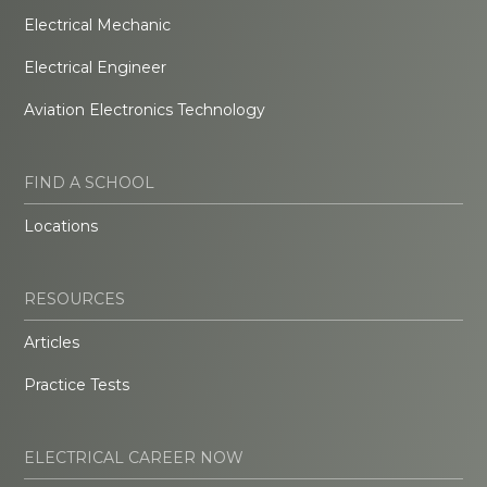
Electrical Mechanic
Electrical Engineer
Aviation Electronics Technology
FIND A SCHOOL
Locations
RESOURCES
Articles
Practice Tests
ELECTRICAL CAREER NOW