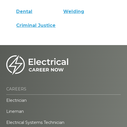
Dental
Welding
Criminal Justice
CAREERS
Electrician
Lineman
Electrical Systems Technician