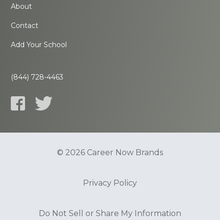
About
Contact
Add Your School
(844) 728-4463
© 2026 Career Now Brands
Privacy Policy
Do Not Sell or Share My Information