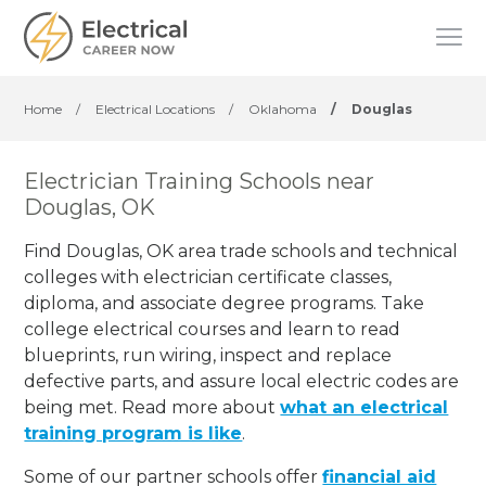
Home
/
Electrical Locations
/
Oklahoma
/
Douglas
Electrician Training Schools near
Douglas, OK
Find Douglas, OK area trade schools and technical
colleges with electrician certificate classes,
diploma, and associate degree programs. Take
college electrical courses and learn to read
blueprints, run wiring, inspect and replace
defective parts, and assure local electric codes are
being met. Read more about
what an electrical
training program is like
.
Some of our partner schools offer
financial aid