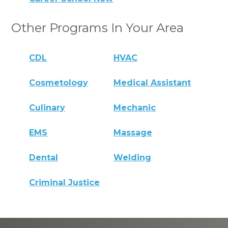
Other Programs In Your Area
CDL
HVAC
Cosmetology
Medical Assistant
Culinary
Mechanic
EMS
Massage
Dental
Welding
Criminal Justice