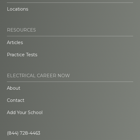
Locations
RESOURCES
Articles
Practice Tests
ELECTRICAL CAREER NOW
About
Contact
Add Your School
(844) 728-4463