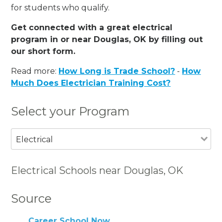
for students who qualify.
Get connected with a great electrical
program in or near Douglas, OK by filling out
our short form.
Read more:
How Long is Trade School?
-
How
Much Does Electrician Training Cost?
Select your Program
Electrical
Electrical Schools near Douglas, OK
Source
Career School Now