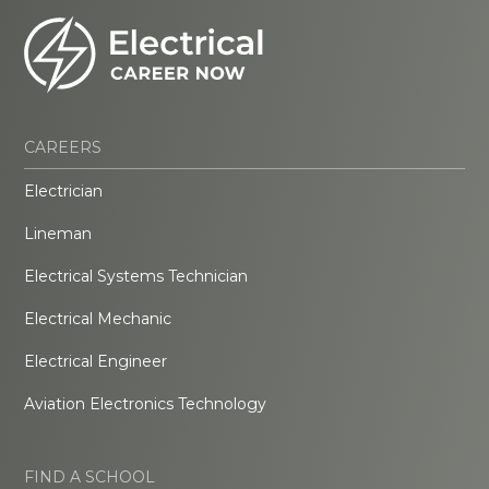
CAREERS
Electrician
Lineman
Electrical Systems Technician
Electrical Mechanic
Electrical Engineer
Aviation Electronics Technology
FIND A SCHOOL