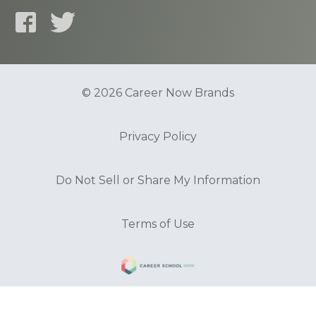
© 2026 Career Now Brands
Privacy Policy
Do Not Sell or Share My Information
Terms of Use