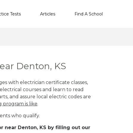
ctice Tests
Articles
Find A School
near Denton, KS
s with electrician certificate classes,
lectrical courses and learn to read
rts, and assure local electric codes are
g program is like
.
ents who qualify.
r near Denton, KS by filling out our