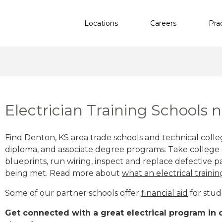
Locations
Careers
Pra
Electrician Training Schools 
Find Denton, KS area trade schools and technical college
diploma, and associate degree programs. Take college e
blueprints, run wiring, inspect and replace defective pa
being met. Read more about
what an electrical trainin
Some of our partner schools offer
financial aid
for stud
Get connected with a great electrical program in o