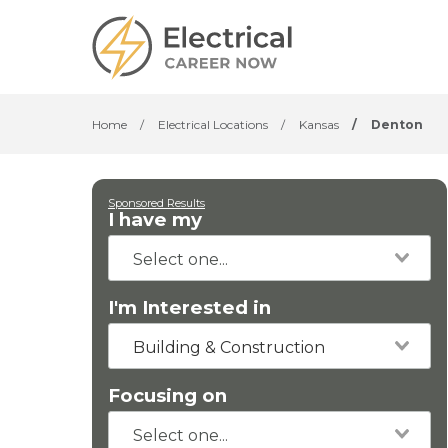
Home
/
Electrical Locations
/
Kansas
/
Denton
Sponsored Results
I have my
I'm Interested in
Building & Construction
Focusing on