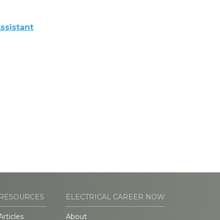
ssistant
RESOURCES
ELECTRICAL CAREER NOW
Articles
About