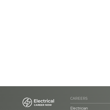
CAREERS
Electrician