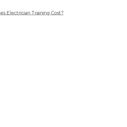
 Electrician Training Cost?