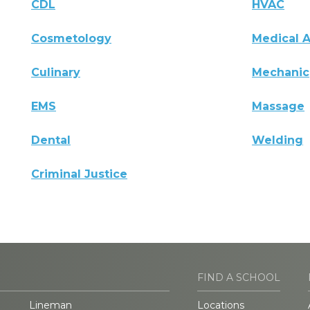
CDL
HVAC
Cosmetology
Medical A
Culinary
Mechanic
EMS
Massage
Dental
Welding
Criminal Justice
FIND A SCHOOL
Lineman
Locations