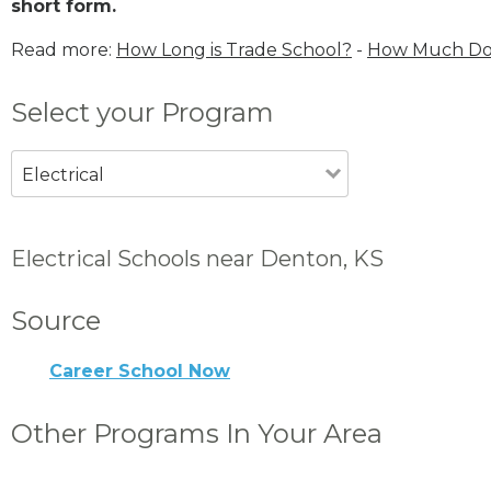
short form.
Read more:
How Long is Trade School?
-
How Much Does
Select your Program
Electrical
Electrical Schools near Denton, KS
Source
Career School Now
Other Programs In Your Area