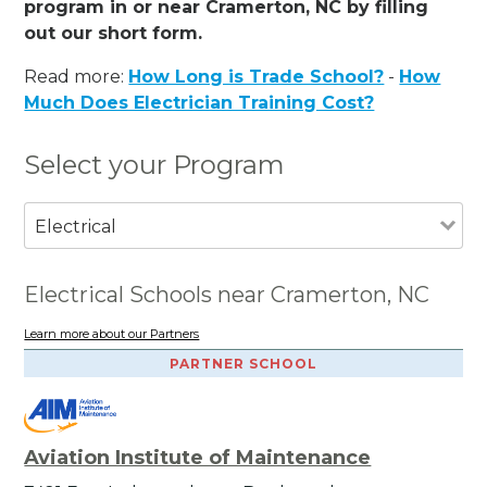
program in or near Cramerton, NC by filling
out our short form.
Read more:
How Long is Trade School?
-
How
Much Does Electrician Training Cost?
Select your Program
Electrical
Electrical Schools near Cramerton, NC
Learn more about our Partners
PARTNER SCHOOL
Aviation Institute of Maintenance