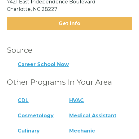
7421 East Independence Boulevard
Charlotte, NC 28227
Get Info
Source
Career School Now
Other Programs In Your Area
CDL
HVAC
Cosmetology
Medical Assistant
Culinary
Mechanic