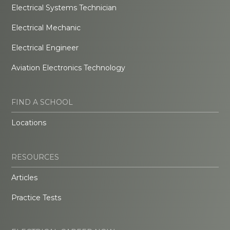
Electrical Systems Technician
Electrical Mechanic
Electrical Engineer
Aviation Electronics Technology
FIND A SCHOOL
Locations
RESOURCES
Articles
Practice Tests