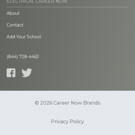
ELECTRICAL CAREER NOW
About
Contact
Add Your School
(844) 728-4463
© 2026 Career Now Brands
Privacy Policy