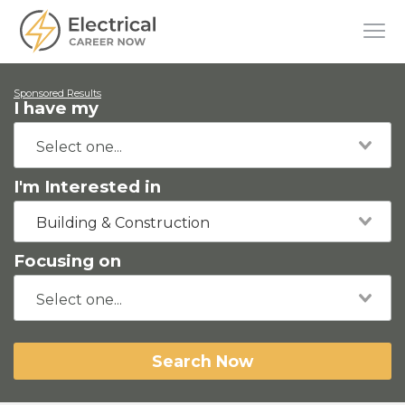
Sponsored Results
I have my
I'm Interested in
Building & Construction
Focusing on
Search Now