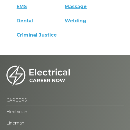
EMS
Massage
Dental
Welding
Criminal Justice
CAREERS
Electrician
Lineman