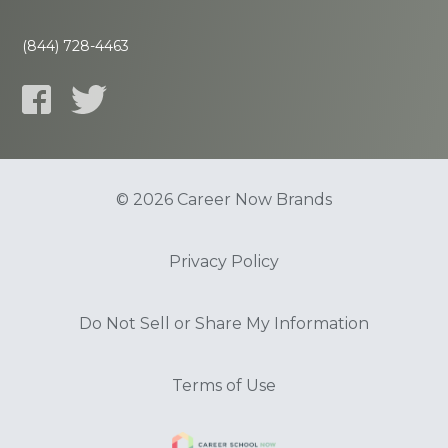
(844) 728-4463
© 2026 Career Now Brands
Privacy Policy
Do Not Sell or Share My Information
Terms of Use