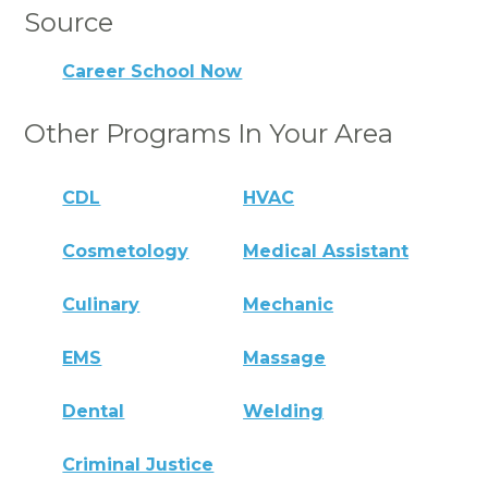
Source
Career School Now
Other Programs In Your Area
CDL
HVAC
Cosmetology
Medical Assistant
Culinary
Mechanic
EMS
Massage
Dental
Welding
Criminal Justice