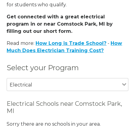
for students who qualify.
Get connected with a great electrical
program in or near Comstock Park, MI by
filling out our short form.
Read more:
How Long is Trade School?
-
How
Much Does Electrician Training Cost?
Select your Program
Electrical
Electrical Schools near Comstock Park,
MI
Sorry there are no schools in your area.