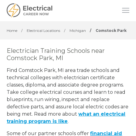
Home
/
Electrical Locations
/
Michigan
/
Comstock Park
Electrician Training Schools near
Comstock Park, MI
Find Comstock Park, MI area trade schools and
technical colleges with electrician certificate
classes, diploma, and associate degree programs.
Take college electrical courses and learn to read
blueprints, run wiring, inspect and replace
defective parts, and assure local electric codes are
being met. Read more about
what an electrical
training program is like
.
Some of our partner schools offer
financial aid