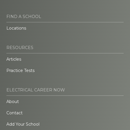
FIND A SCHOOL
Locations
RESOURCES
Articles
Practice Tests
ELECTRICAL CAREER NOW
About
Contact
Add Your School