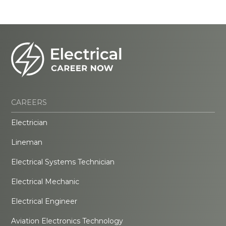
CAREERS
Electrician
Lineman
Electrical Systems Technician
Electrical Mechanic
Electrical Engineer
Aviation Electronics Technology