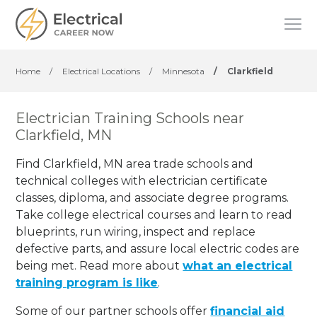
Home
/
Electrical Locations
/
Minnesota
/
Clarkfield
Electrician Training Schools near
Clarkfield, MN
Find Clarkfield, MN area trade schools and
technical colleges with electrician certificate
classes, diploma, and associate degree programs.
Take college electrical courses and learn to read
blueprints, run wiring, inspect and replace
defective parts, and assure local electric codes are
being met. Read more about
what an electrical
training program is like
.
Some of our partner schools offer
financial aid