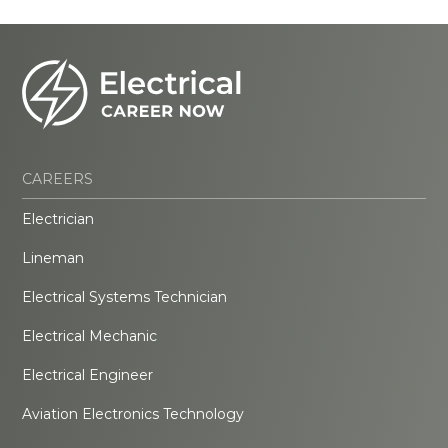
CAREERS
Electrician
Lineman
Electrical Systems Technician
Electrical Mechanic
Electrical Engineer
Aviation Electronics Technology