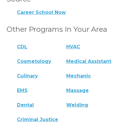
Career School Now
Other Programs In Your Area
CDL
HVAC
Cosmetology
Medical Assistant
Culinary
Mechanic
EMS
Massage
Dental
Welding
Criminal Justice