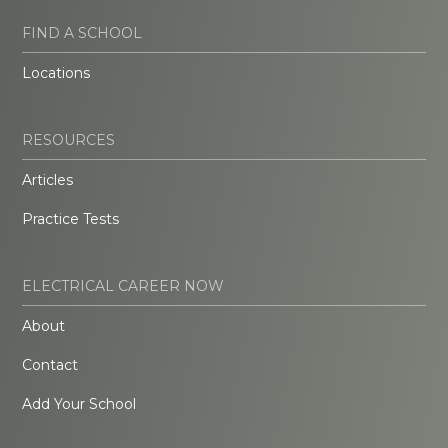
FIND A SCHOOL
Locations
RESOURCES
Articles
Practice Tests
ELECTRICAL CAREER NOW
About
Contact
Add Your School