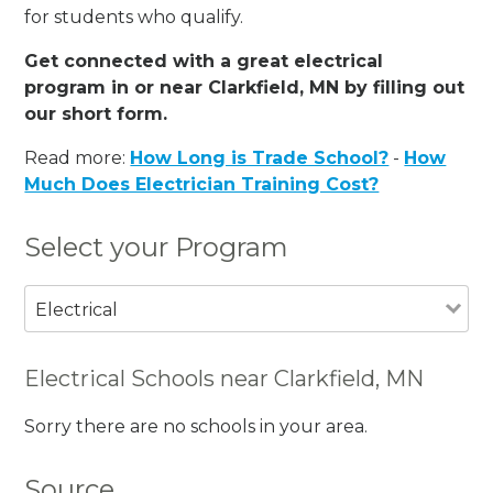
for students who qualify.
Get connected with a great electrical
program in or near Clarkfield, MN by filling out
our short form.
Read more:
How Long is Trade School?
-
How
Much Does Electrician Training Cost?
Select your Program
Electrical
Electrical Schools near Clarkfield, MN
Sorry there are no schools in your area.
Source