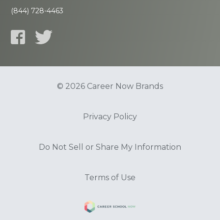
(844) 728-4463
© 2026 Career Now Brands
Privacy Policy
Do Not Sell or Share My Information
Terms of Use