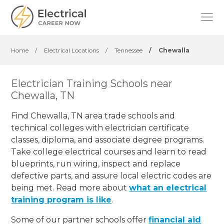
Home
/
Electrical Locations
/
Tennessee
/
Chewalla
Electrician Training Schools near
Chewalla, TN
Find Chewalla, TN area trade schools and
technical colleges with electrician certificate
classes, diploma, and associate degree programs.
Take college electrical courses and learn to read
blueprints, run wiring, inspect and replace
defective parts, and assure local electric codes are
being met. Read more about
what an electrical
training program is like
.
Some of our partner schools offer
financial aid