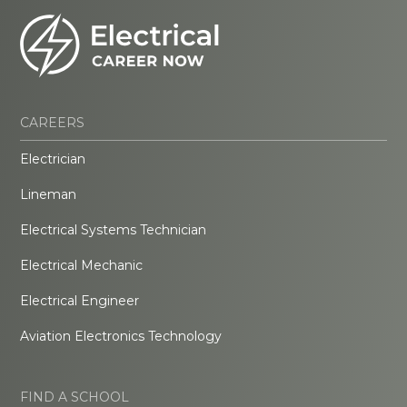
CAREERS
Electrician
Lineman
Electrical Systems Technician
Electrical Mechanic
Electrical Engineer
Aviation Electronics Technology
FIND A SCHOOL