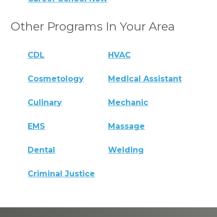
Other Programs In Your Area
CDL
HVAC
Cosmetology
Medical Assistant
Culinary
Mechanic
EMS
Massage
Dental
Welding
Criminal Justice