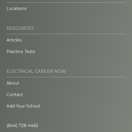
Locations
RESOURCES
Articles
Practice Tests
ELECTRICAL CAREER NOW
About
Contact
Add Your School
(844) 728-4463