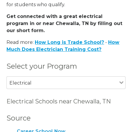
for students who qualify.
Get connected with a great electrical
program in or near Chewalla, TN by filling out
our short form.
Read more:
How Long is Trade School?
-
How
Much Does Electrician Training Cost?
Select your Program
Electrical
Electrical Schools near Chewalla, TN
Source
Career School Now