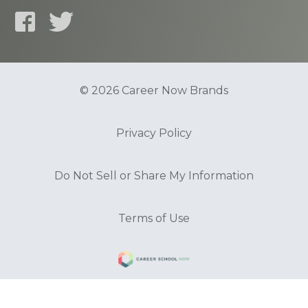
© 2026 Career Now Brands
Privacy Policy
Do Not Sell or Share My Information
Terms of Use