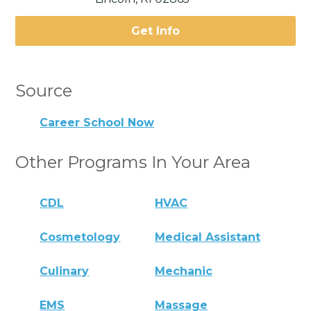
Get Info
Source
Career School Now
Other Programs In Your Area
CDL
HVAC
Cosmetology
Medical Assistant
Culinary
Mechanic
EMS
Massage