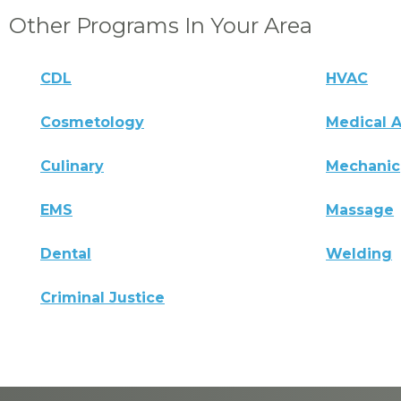
Other Programs In Your Area
CDL
HVAC
Cosmetology
Medical A
Culinary
Mechanic
EMS
Massage
Dental
Welding
Criminal Justice