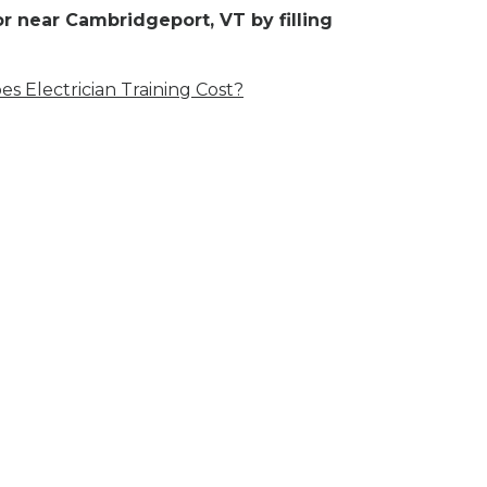
r near Cambridgeport, VT by filling
 Electrician Training Cost?