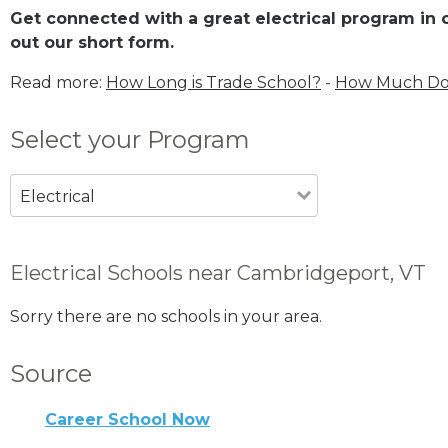
Get connected with a great electrical program in o
out our short form.
Read more:
How Long is Trade School?
-
How Much Does
Select your Program
Electrical
Electrical Schools near Cambridgeport, VT
Sorry there are no schools in your area.
Source
Career School Now