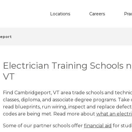
Locations
Careers
Pra
eport
Electrician Training Schools
VT
Find Cambridgeport, VT area trade schools and technical
classes, diploma, and associate degree programs. Take c
read blueprints, run wiring, inspect and replace defecti
codes are being met. Read more about
what an electri
Some of our partner schools offer
financial aid
for stud