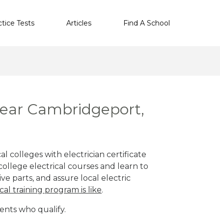
ctice Tests
Articles
Find A School
 near Cambridgeport,
 colleges with electrician certificate
ollege electrical courses and learn to
ve parts, and assure local electric
cal training program is like
.
ents who qualify.