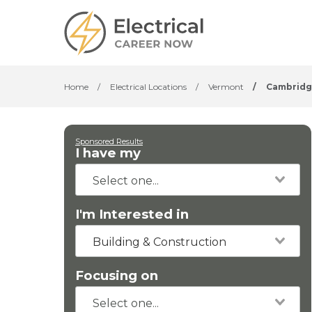
Home
/
Electrical Locations
/
Vermont
/
Cambridg
Sponsored Results
I have my
I'm Interested in
Building & Construction
Focusing on