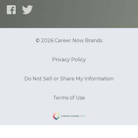
© 2026 Career Now Brands
Privacy Policy
Do Not Sell or Share My Information
Terms of Use