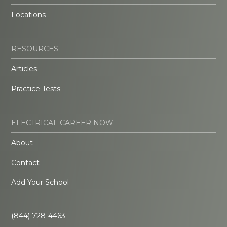
Locations
RESOURCES
Articles
Practice Tests
ELECTRICAL CAREER NOW
About
Contact
Add Your School
(844) 728-4463