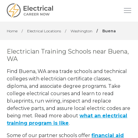
Home
/
Electrical Locations
/
Washington
/
Buena
Electrician Training Schools near Buena,
WA
Find Buena, WA area trade schools and technical
colleges with electrician certificate classes,
diploma, and associate degree programs. Take
college electrical courses and learn to read
blueprints, run wiring, inspect and replace
defective parts, and assure local electric codes are
being met. Read more about
what an electrical
training program is like
.
Some of our partner schools offer
financial aid