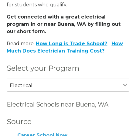
for students who qualify.
Get connected with a great electrical
program in or near Buena, WA by filling out
our short form.
Read more:
How Long is Trade School?
-
How
Much Does Electrician Training Cost?
Select your Program
Electrical
Electrical Schools near Buena, WA
Source
Career School Now