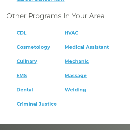
Other Programs In Your Area
CDL
HVAC
Cosmetology
Medical Assistant
Culinary
Mechanic
EMS
Massage
Dental
Welding
Criminal Justice