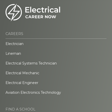
CAREERS
Electrician
Lineman
Electrical Systems Technician
Electrical Mechanic
Electrical Engineer
Aviation Electronics Technology
FIND A SCHOOL