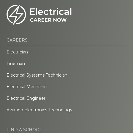
CAREERS
Electrician
Lineman
Electrical Systems Technician
Electrical Mechanic
Electrical Engineer
Aviation Electronics Technology
FIND A SCHOOL