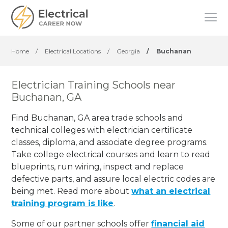
Home
/
Electrical Locations
/
Georgia
/
Buchanan
Electrician Training Schools near
Buchanan, GA
Find Buchanan, GA area trade schools and
technical colleges with electrician certificate
classes, diploma, and associate degree programs.
Take college electrical courses and learn to read
blueprints, run wiring, inspect and replace
defective parts, and assure local electric codes are
being met. Read more about
what an electrical
training program is like
.
Some of our partner schools offer
financial aid