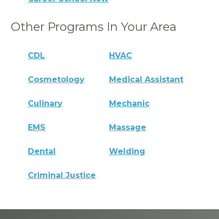
Other Programs In Your Area
CDL
HVAC
Cosmetology
Medical Assistant
Culinary
Mechanic
EMS
Massage
Dental
Welding
Criminal Justice