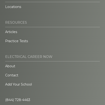
Locations
RESOURCES
Articles
Practice Tests
ELECTRICAL CAREER NOW
About
Contact
Add Your School
(844) 728-4463