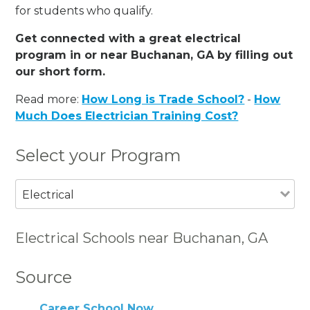
for students who qualify.
Get connected with a great electrical
program in or near Buchanan, GA by filling out
our short form.
Read more:
How Long is Trade School?
-
How
Much Does Electrician Training Cost?
Select your Program
Electrical
Electrical Schools near Buchanan, GA
Source
Career School Now