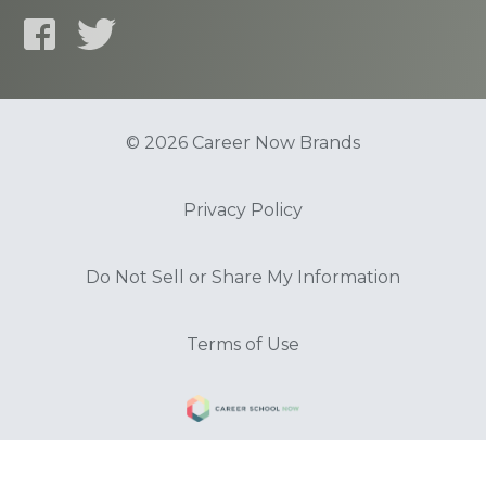
© 2026 Career Now Brands
Privacy Policy
Do Not Sell or Share My Information
Terms of Use