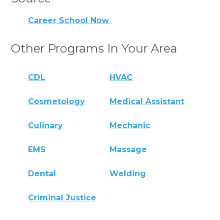
Career School Now
Other Programs In Your Area
CDL
HVAC
Cosmetology
Medical Assistant
Culinary
Mechanic
EMS
Massage
Dental
Welding
Criminal Justice