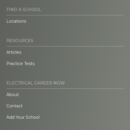
FIND A SCHOOL
Locations
RESOURCES
Articles
Practice Tests
ELECTRICAL CAREER NOW
About
Contact
Add Your School