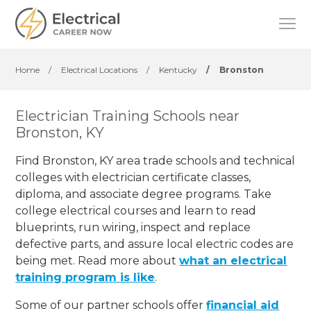
Home
/
Electrical Locations
/
Kentucky
/
Bronston
Electrician Training Schools near
Bronston, KY
Find Bronston, KY area trade schools and technical
colleges with electrician certificate classes,
diploma, and associate degree programs. Take
college electrical courses and learn to read
blueprints, run wiring, inspect and replace
defective parts, and assure local electric codes are
being met. Read more about
what an electrical
training program is like
.
Some of our partner schools offer
financial aid