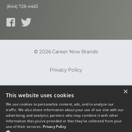
(844) 728-4463
© 2026 Career Now Brands
Privacy Policy
Do Not Sell or Share My Information
×
This website uses cookies
We use cookies to personalize content, ads, and to analyze our
Terms of Use
traffic. We also share information about your use of our site with our
advertising and analytics partners who may combine it with other
information that you’ve provided or that they’ve collected from your
use of their services.
Privacy Policy