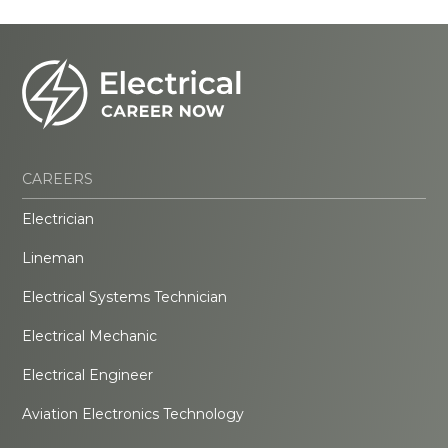
CAREERS
Electrician
Lineman
Electrical Systems Technician
Electrical Mechanic
Electrical Engineer
Aviation Electronics Technology