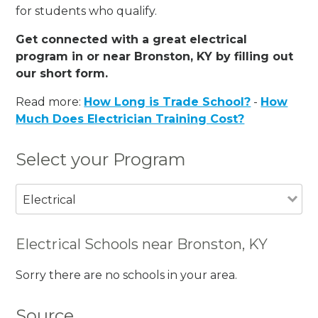
for students who qualify.
Get connected with a great electrical
program in or near Bronston, KY by filling out
our short form.
Read more:
How Long is Trade School?
-
How
Much Does Electrician Training Cost?
Select your Program
Electrical
Electrical Schools near Bronston, KY
Sorry there are no schools in your area.
Source