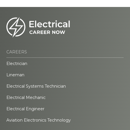
CAREERS
Electrician
Lineman
Electrical Systems Technician
Electrical Mechanic
Electrical Engineer
Aviation Electronics Technology