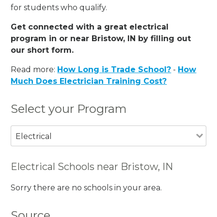
for students who qualify.
Get connected with a great electrical
program in or near Bristow, IN by filling out
our short form.
Read more:
How Long is Trade School?
-
How
Much Does Electrician Training Cost?
Select your Program
Electrical
Electrical Schools near Bristow, IN
Sorry there are no schools in your area.
Source