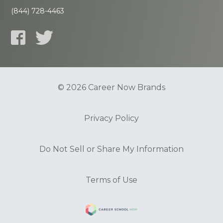
(844) 728-4463
© 2026 Career Now Brands
Privacy Policy
Do Not Sell or Share My Information
Terms of Use