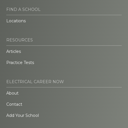
FIND A SCHOOL
Locations
RESOURCES
Articles
Practice Tests
ELECTRICAL CAREER NOW
About
Contact
Add Your School