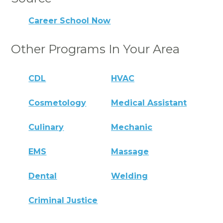
Career School Now
Other Programs In Your Area
CDL
HVAC
Cosmetology
Medical Assistant
Culinary
Mechanic
EMS
Massage
Dental
Welding
Criminal Justice