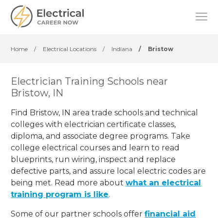
Home
/
Electrical Locations
/
Indiana
/
Bristow
Electrician Training Schools near
Bristow, IN
Find Bristow, IN area trade schools and technical
colleges with electrician certificate classes,
diploma, and associate degree programs. Take
college electrical courses and learn to read
blueprints, run wiring, inspect and replace
defective parts, and assure local electric codes are
being met. Read more about
what an electrical
training program is like
.
Some of our partner schools offer
financial aid