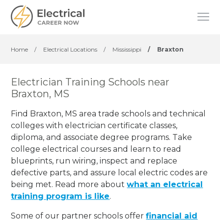
Home
/
Electrical Locations
/
Mississippi
/
Braxton
Electrician Training Schools near
Braxton, MS
Find Braxton, MS area trade schools and technical
colleges with electrician certificate classes,
diploma, and associate degree programs. Take
college electrical courses and learn to read
blueprints, run wiring, inspect and replace
defective parts, and assure local electric codes are
being met. Read more about
what an electrical
training program is like
.
Some of our partner schools offer
financial aid