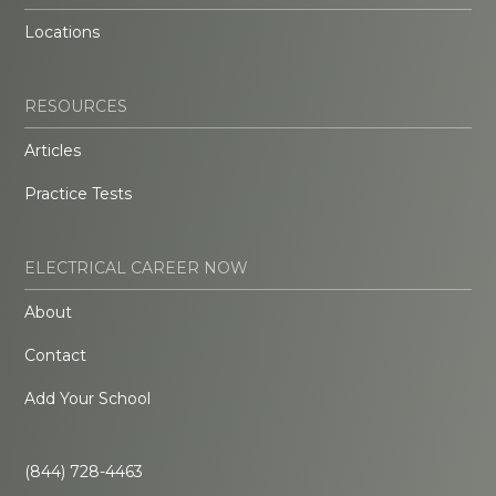
Locations
RESOURCES
Articles
Practice Tests
ELECTRICAL CAREER NOW
About
Contact
Add Your School
(844) 728-4463