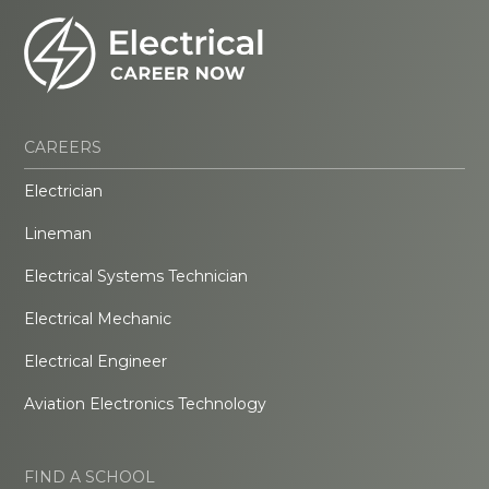
CAREERS
Electrician
Lineman
Electrical Systems Technician
Electrical Mechanic
Electrical Engineer
Aviation Electronics Technology
FIND A SCHOOL