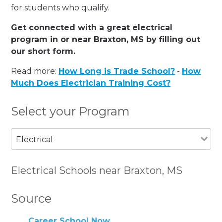
for students who qualify.
Get connected with a great electrical
program in or near Braxton, MS by filling out
our short form.
Read more:
How Long is Trade School?
-
How
Much Does Electrician Training Cost?
Select your Program
Electrical
Electrical Schools near Braxton, MS
Source
Career School Now