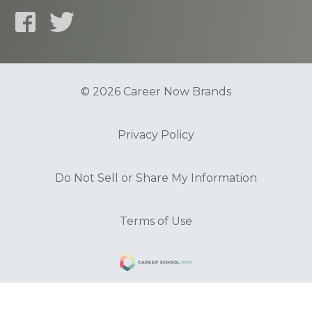
© 2026 Career Now Brands
Privacy Policy
Do Not Sell or Share My Information
Terms of Use