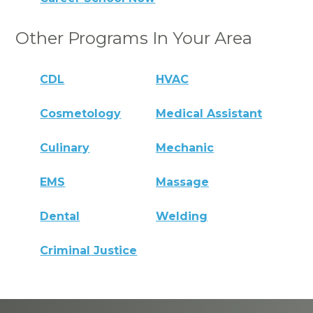
Other Programs In Your Area
CDL
HVAC
Cosmetology
Medical Assistant
Culinary
Mechanic
EMS
Massage
Dental
Welding
Criminal Justice