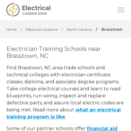
Home
/
Electrical Locations
/
North Carolina
/
Brasstown
Electrician Training Schools near
Brasstown, NC
Find Brasstown, NC area trade schools and
technical colleges with electrician certificate
classes, diploma, and associate degree programs.
Take college electrical courses and learn to read
blueprints, run wiring, inspect and replace
defective parts, and assure local electric codes are
being met. Read more about
what an electrical
training program is like
.
Some of our partner schools offer
financial aid