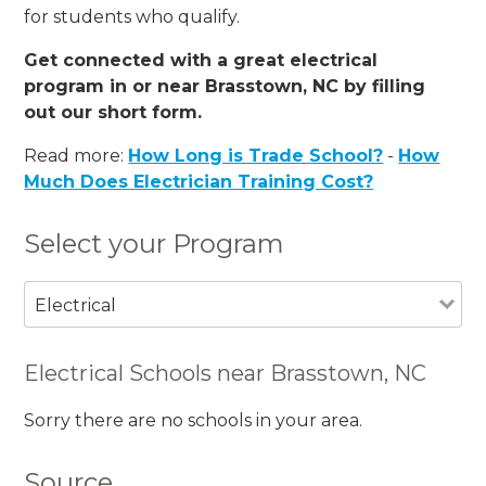
for students who qualify.
Get connected with a great electrical
program in or near Brasstown, NC by filling
out our short form.
Read more:
How Long is Trade School?
-
How
Much Does Electrician Training Cost?
Select your Program
Electrical
Electrical Schools near Brasstown, NC
Sorry there are no schools in your area.
Source