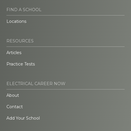
FIND A SCHOOL
Locations
RESOURCES
Articles
Practice Tests
ELECTRICAL CAREER NOW
About
Contact
Add Your School