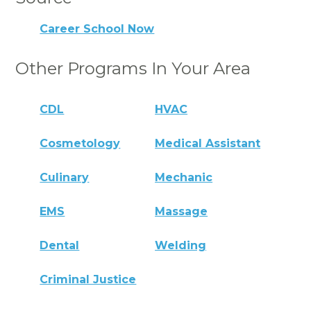
Career School Now
Other Programs In Your Area
CDL
HVAC
Cosmetology
Medical Assistant
Culinary
Mechanic
EMS
Massage
Dental
Welding
Criminal Justice