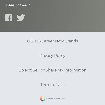
(844) 728-4463
© 2026 Career Now Brands
Privacy Policy
Do Not Sell or Share My Information
Terms of Use