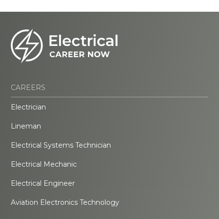
CAREERS
Electrician
Lineman
Electrical Systems Technician
Electrical Mechanic
Electrical Engineer
Aviation Electronics Technology