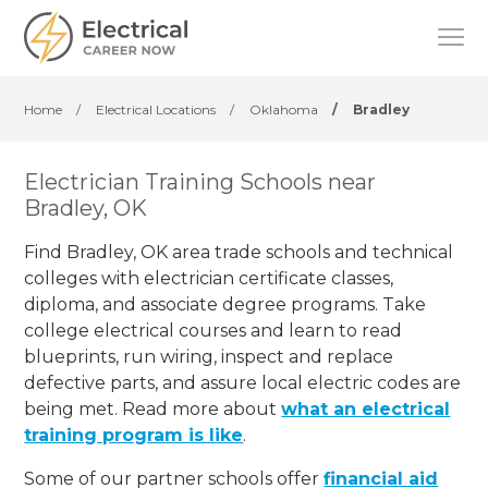
Home
/
Electrical Locations
/
Oklahoma
/
Bradley
Electrician Training Schools near
Bradley, OK
Find Bradley, OK area trade schools and technical
colleges with electrician certificate classes,
diploma, and associate degree programs. Take
college electrical courses and learn to read
blueprints, run wiring, inspect and replace
defective parts, and assure local electric codes are
being met. Read more about
what an electrical
training program is like
.
Some of our partner schools offer
financial aid