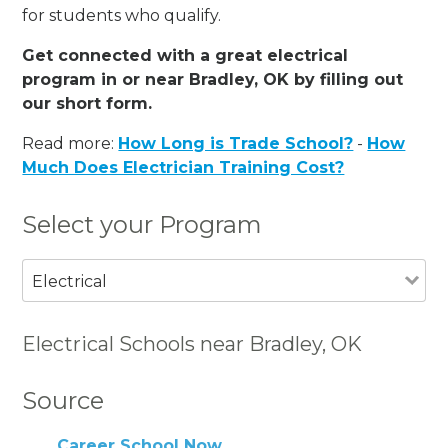
for students who qualify.
Get connected with a great electrical
program in or near Bradley, OK by filling out
our short form.
Read more:
How Long is Trade School?
-
How
Much Does Electrician Training Cost?
Select your Program
Electrical
Electrical Schools near Bradley, OK
Source
Career School Now