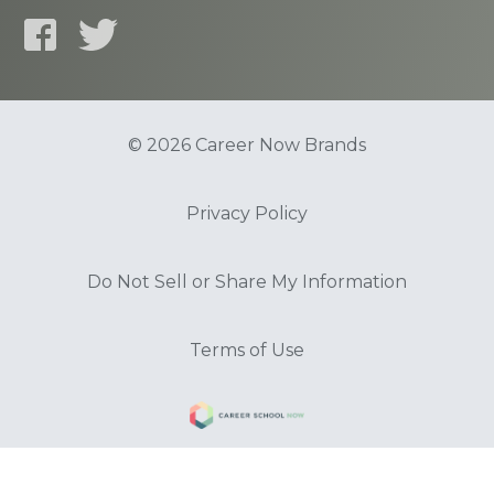
© 2026 Career Now Brands
Privacy Policy
Do Not Sell or Share My Information
Terms of Use