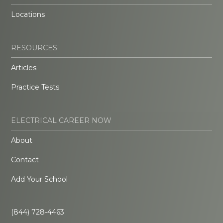
Locations
RESOURCES
Articles
Practice Tests
ELECTRICAL CAREER NOW
About
Contact
Add Your School
(844) 728-4463