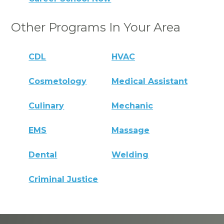
Other Programs In Your Area
CDL
HVAC
Cosmetology
Medical Assistant
Culinary
Mechanic
EMS
Massage
Dental
Welding
Criminal Justice