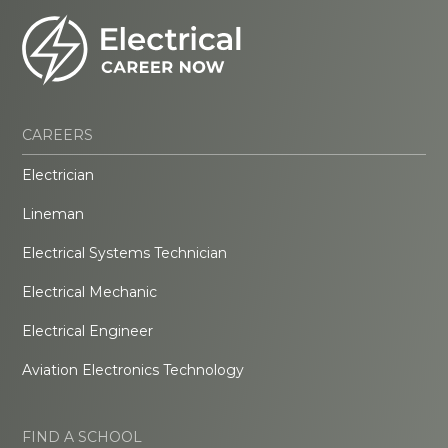
CAREERS
Electrician
Lineman
Electrical Systems Technician
Electrical Mechanic
Electrical Engineer
Aviation Electronics Technology
FIND A SCHOOL