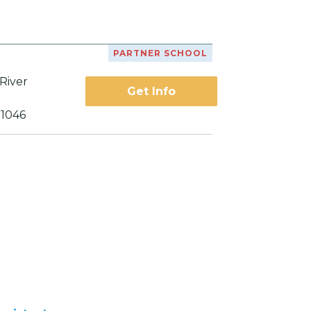
PARTNER SCHOOL
River
Get Info
21046