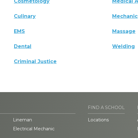
Cosmetology
Medical A
Culinary
Mechanic
EMS
Massage
Dental
Welding
Criminal Justice
FIND A SCHOOL
Lineman
Locations
Electrical Mechanic