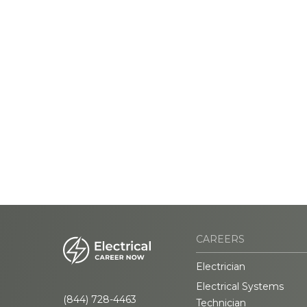
CAREERS
Electrician
Electrical Systems
(844) 728-4463
Technician