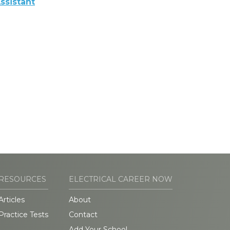
ssistant
RESOURCES
ELECTRICAL CAREER NOW
Articles
About
Practice Tests
Contact
Add Your School