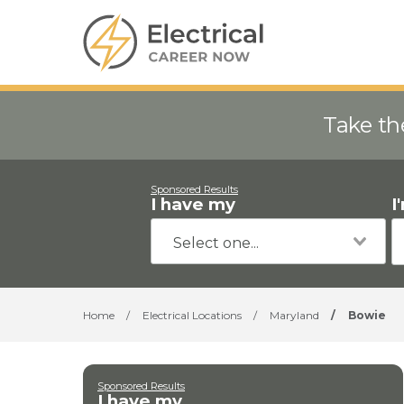
Take th
Sponsored Results
I have my
I
Home
/
Electrical Locations
/
Maryland
/
Bowie
Sponsored Results
I have my