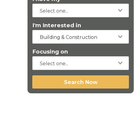
I'm Interested in
Building & Construction
Focusing on
Search Now