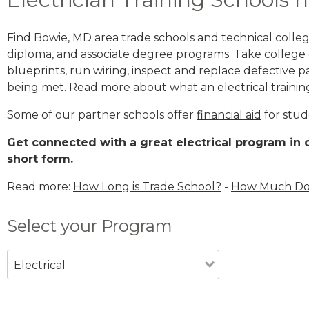
Find Bowie, MD area trade schools and technical colleges
diploma, and associate degree programs. Take college e
blueprints, run wiring, inspect and replace defective pa
being met. Read more about
what an electrical trainin
Some of our partner schools offer
financial aid
for stud
Get connected with a great electrical program in o
short form.
Read more:
How Long is Trade School?
-
How Much Does
Select your Program
Electrical