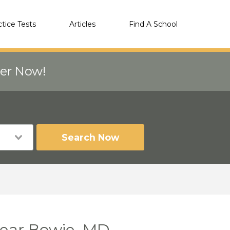
ctice Tests
Articles
Find A School
eer Now!
Search Now
 near Bowie, MD