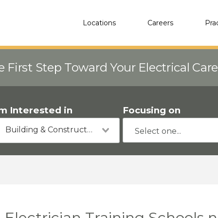
Locations
Careers
Pra
e First Step Toward Your Electrical Car
'm Interested in
Focusing on
Building & Construction
Electrician Training Schools