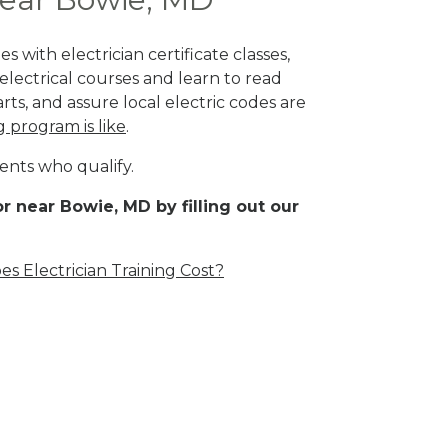
 with electrician certificate classes,
lectrical courses and learn to read
rts, and assure local electric codes are
g program is like
.
ents who qualify.
r near Bowie, MD by filling out our
 Electrician Training Cost?