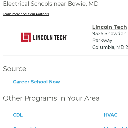
Electrical Schools near Bowie, MD
Learn more about our Partners
Lincoln Tech
9325 Snowden 
Parkway
Columbia, MD 
Source
Career School Now
Other Programs In Your Area
CDL
HVAC