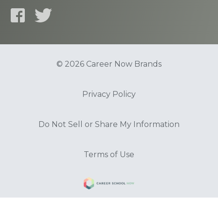
© 2026 Career Now Brands
Privacy Policy
Do Not Sell or Share My Information
Terms of Use