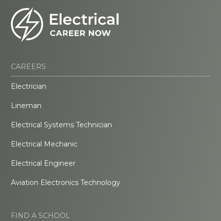
CAREERS
Electrician
Lineman
Electrical Systems Technician
Electrical Mechanic
Electrical Engineer
Aviation Electronics Technology
FIND A SCHOOL