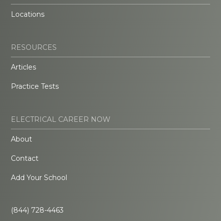
Locations
RESOURCES
Articles
Practice Tests
ELECTRICAL CAREER NOW
About
Contact
Add Your School
(844) 728-4463