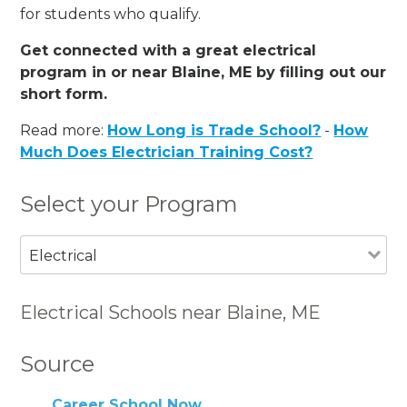
for students who qualify.
Get connected with a great electrical
program in or near Blaine, ME by filling out our
short form.
Read more:
How Long is Trade School?
-
How
Much Does Electrician Training Cost?
Select your Program
Electrical
Electrical Schools near Blaine, ME
Source
Career School Now