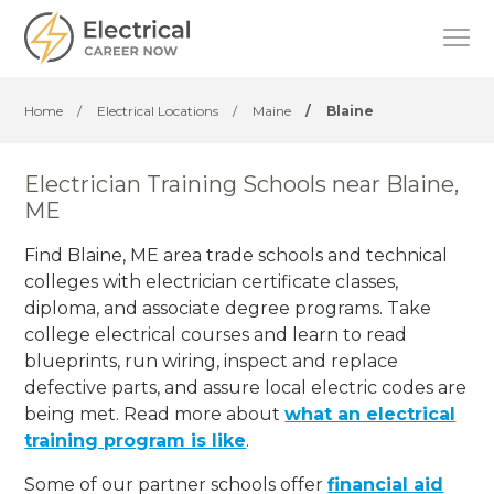
Home
/
Electrical Locations
/
Maine
/
Blaine
Electrician Training Schools near Blaine,
ME
Find Blaine, ME area trade schools and technical
colleges with electrician certificate classes,
diploma, and associate degree programs. Take
college electrical courses and learn to read
blueprints, run wiring, inspect and replace
defective parts, and assure local electric codes are
being met. Read more about
what an electrical
training program is like
.
Some of our partner schools offer
financial aid