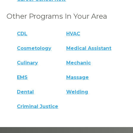
Other Programs In Your Area
CDL
HVAC
Cosmetology
Medical Assistant
Culinary
Mechanic
EMS
Massage
Dental
Welding
Criminal Justice