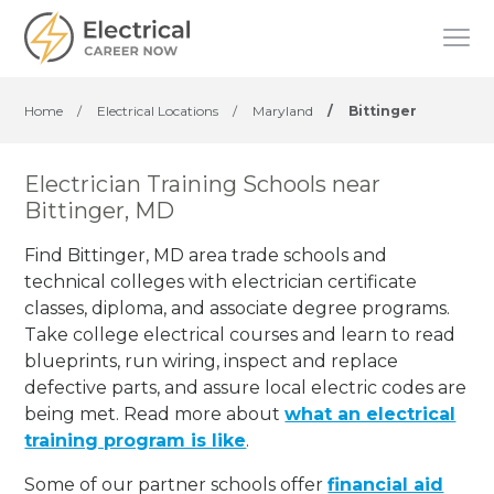
Home
/
Electrical Locations
/
Maryland
/
Bittinger
Electrician Training Schools near
Bittinger, MD
Find Bittinger, MD area trade schools and
technical colleges with electrician certificate
classes, diploma, and associate degree programs.
Take college electrical courses and learn to read
blueprints, run wiring, inspect and replace
defective parts, and assure local electric codes are
being met. Read more about
what an electrical
training program is like
.
Some of our partner schools offer
financial aid