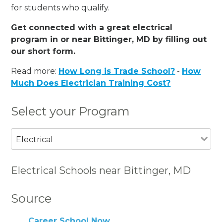
for students who qualify.
Get connected with a great electrical
program in or near Bittinger, MD by filling out
our short form.
Read more:
How Long is Trade School?
-
How
Much Does Electrician Training Cost?
Select your Program
Electrical
Electrical Schools near Bittinger, MD
Source
Career School Now