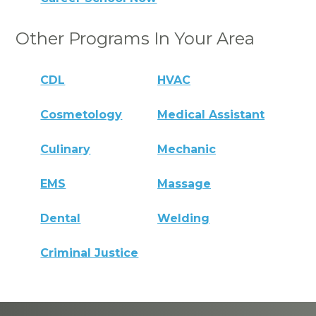
Other Programs In Your Area
CDL
HVAC
Cosmetology
Medical Assistant
Culinary
Mechanic
EMS
Massage
Dental
Welding
Criminal Justice