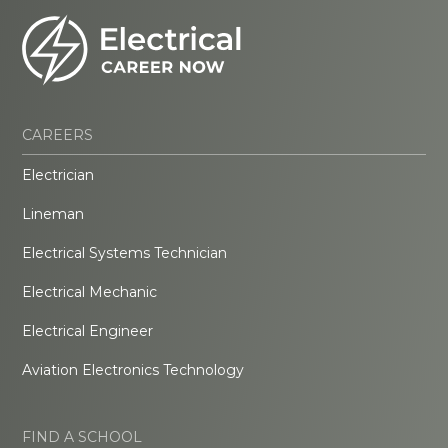
CAREERS
Electrician
Lineman
Electrical Systems Technician
Electrical Mechanic
Electrical Engineer
Aviation Electronics Technology
FIND A SCHOOL