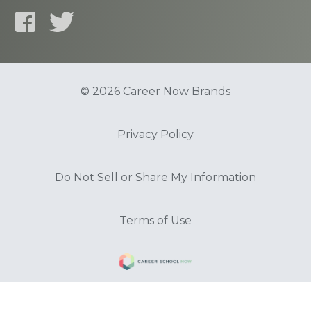
© 2026 Career Now Brands
Privacy Policy
Do Not Sell or Share My Information
Terms of Use