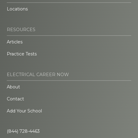
Locations
RESOURCES
Articles
Practice Tests
ELECTRICAL CAREER NOW
About
Contact
Add Your School
(844) 728-4463