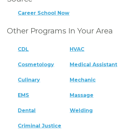
Career School Now
Other Programs In Your Area
CDL
HVAC
Cosmetology
Medical Assistant
Culinary
Mechanic
EMS
Massage
Dental
Welding
Criminal Justice