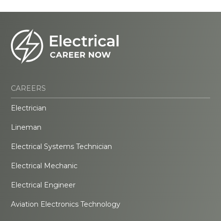
CAREERS
Electrician
Lineman
Electrical Systems Technician
Electrical Mechanic
Electrical Engineer
Aviation Electronics Technology