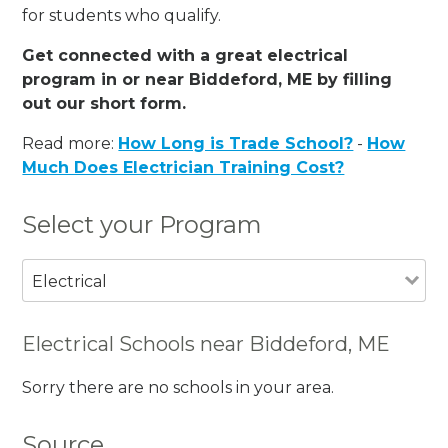
for students who qualify.
Get connected with a great electrical
program in or near Biddeford, ME by filling
out our short form.
Read more:
How Long is Trade School?
-
How
Much Does Electrician Training Cost?
Select your Program
Electrical
Electrical Schools near Biddeford, ME
Sorry there are no schools in your area.
Source