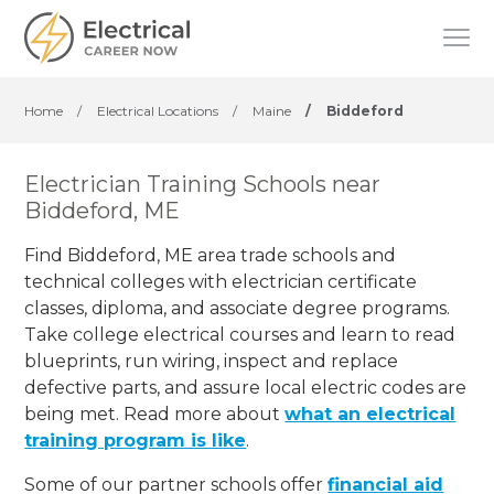
Home
/
Electrical Locations
/
Maine
/
Biddeford
Electrician Training Schools near
Biddeford, ME
Find Biddeford, ME area trade schools and
technical colleges with electrician certificate
classes, diploma, and associate degree programs.
Take college electrical courses and learn to read
blueprints, run wiring, inspect and replace
defective parts, and assure local electric codes are
being met. Read more about
what an electrical
training program is like
.
Some of our partner schools offer
financial aid