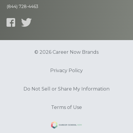
(844) 728-4463
© 2026 Career Now Brands
Privacy Policy
Do Not Sell or Share My Information
Terms of Use