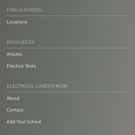
FIND A SCHOOL
Locations
RESOURCES
Articles
Practice Tests
ELECTRICAL CAREER NOW
About
Contact
Add Your School