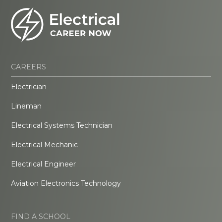
CAREERS
Electrician
Lineman
Electrical Systems Technician
Electrical Mechanic
Electrical Engineer
Aviation Electronics Technology
FIND A SCHOOL