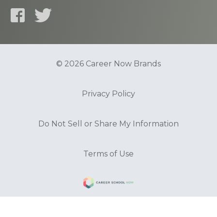
© 2026 Career Now Brands
Privacy Policy
Do Not Sell or Share My Information
Terms of Use