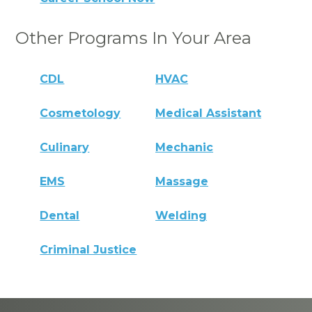
Other Programs In Your Area
CDL
HVAC
Cosmetology
Medical Assistant
Culinary
Mechanic
EMS
Massage
Dental
Welding
Criminal Justice