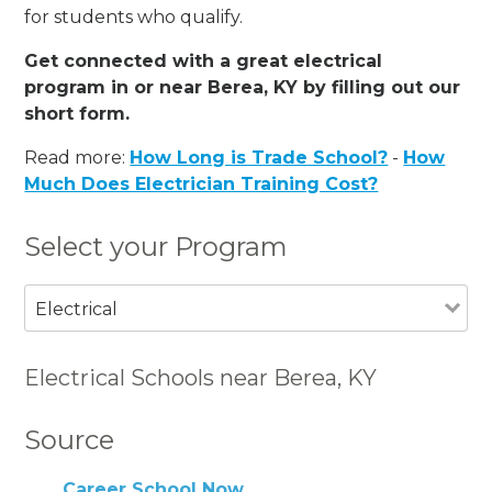
for students who qualify.
Get connected with a great electrical
program in or near Berea, KY by filling out our
short form.
Read more:
How Long is Trade School?
-
How
Much Does Electrician Training Cost?
Select your Program
Electrical
Electrical Schools near Berea, KY
Source
Career School Now