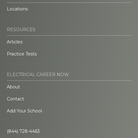
Locations
RESOURCES
Articles
Practice Tests
ELECTRICAL CAREER NOW
About
Contact
Add Your School
(844) 728-4463