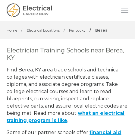
Home
/
Electrical Locations
/
Kentucky
/
Berea
Electrician Training Schools near Berea,
KY
Find Berea, KY area trade schools and technical
colleges with electrician certificate classes,
diploma, and associate degree programs. Take
college electrical courses and learn to read
blueprints, run wiring, inspect and replace
defective parts, and assure local electric codes are
being met. Read more about
what an electrical
training program is like
.
Some of our partner schools offer
financial aid