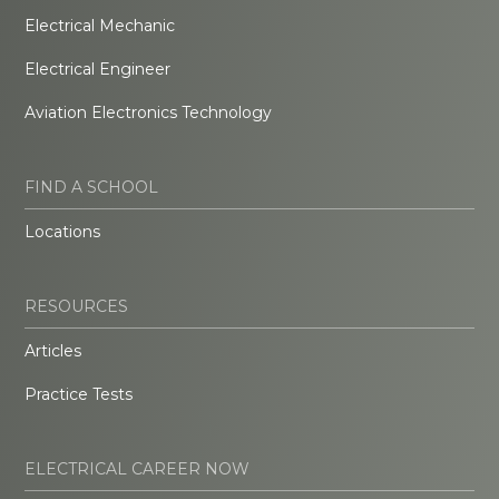
Electrical Mechanic
Electrical Engineer
Aviation Electronics Technology
FIND A SCHOOL
Locations
RESOURCES
Articles
Practice Tests
ELECTRICAL CAREER NOW