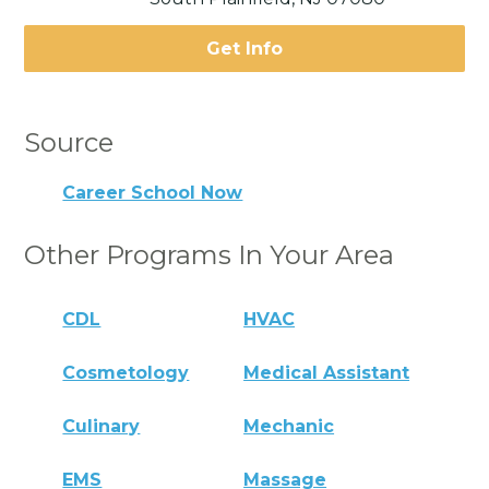
Get Info
Source
Career School Now
Other Programs In Your Area
CDL
HVAC
Cosmetology
Medical Assistant
Culinary
Mechanic
EMS
Massage