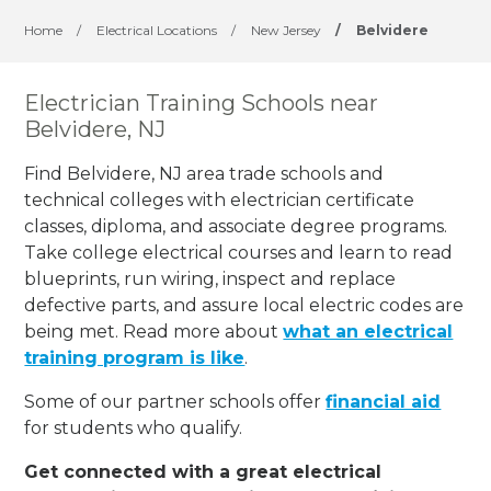
Home
/
Electrical Locations
/
New Jersey
/
Belvidere
Electrician Training Schools near
Belvidere, NJ
Find Belvidere, NJ area trade schools and
technical colleges with electrician certificate
classes, diploma, and associate degree programs.
Take college electrical courses and learn to read
blueprints, run wiring, inspect and replace
defective parts, and assure local electric codes are
being met. Read more about
what an electrical
training program is like
.
Some of our partner schools offer
financial aid
for students who qualify.
Get connected with a great electrical