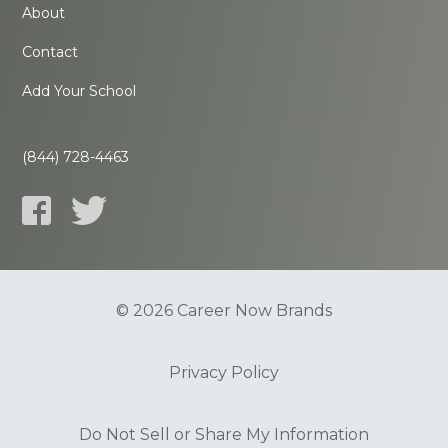
About
Contact
Add Your School
(844) 728-4463
© 2026 Career Now Brands
Privacy Policy
Do Not Sell or Share My Information