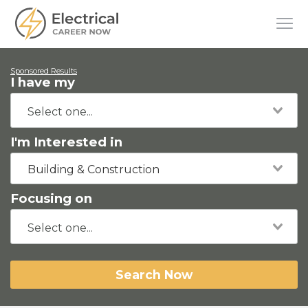
Sponsored Results
I have my
I'm Interested in
Building & Construction
Focusing on
Search Now