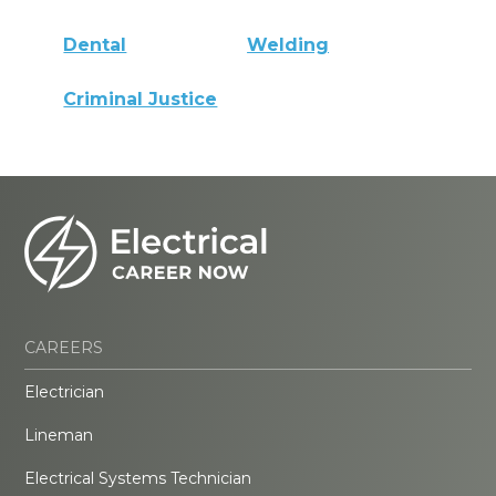
Dental
Welding
Criminal Justice
CAREERS
Electrician
Lineman
Electrical Systems Technician