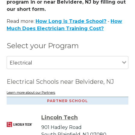
program in or near Belvidere, NJ by filling out
our short form.
Read more:
How Long is Trade School?
-
How
Much Does Electrician Training Cost?
Select your Program
Electrical
Electrical Schools near Belvidere, NJ
Learn more about our Partners
PARTNER SCHOOL
Lincoln Tech
901 Hadley Road
South Plainfield, NJ 07080