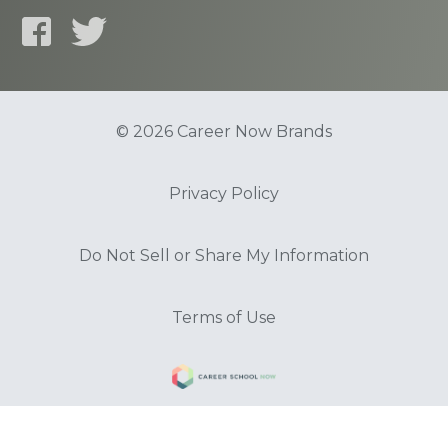
© 2026 Career Now Brands
Privacy Policy
Do Not Sell or Share My Information
Terms of Use