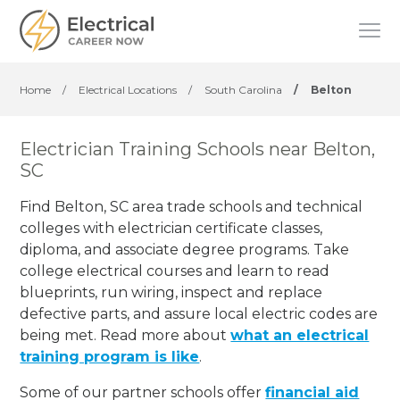
Home
/
Electrical Locations
/
South Carolina
/
Belton
Electrician Training Schools near Belton,
SC
Find Belton, SC area trade schools and technical
colleges with electrician certificate classes,
diploma, and associate degree programs. Take
college electrical courses and learn to read
blueprints, run wiring, inspect and replace
defective parts, and assure local electric codes are
being met. Read more about
what an electrical
training program is like
.
Some of our partner schools offer
financial aid