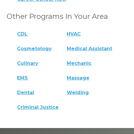
Other Programs In Your Area
CDL
HVAC
Cosmetology
Medical Assistant
Culinary
Mechanic
EMS
Massage
Dental
Welding
Criminal Justice