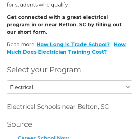
for students who qualify.
Get connected with a great electrical
program in or near Belton, SC by filling out
our short form.
Read more:
How Long is Trade School?
-
How
Much Does Electrician Training Cost?
Select your Program
Electrical
Electrical Schools near Belton, SC
Source
Career School Now