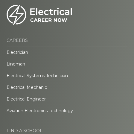
CAREERS
Electrician
Lineman
Electrical Systems Technician
Electrical Mechanic
Electrical Engineer
Aviation Electronics Technology
FIND A SCHOOL