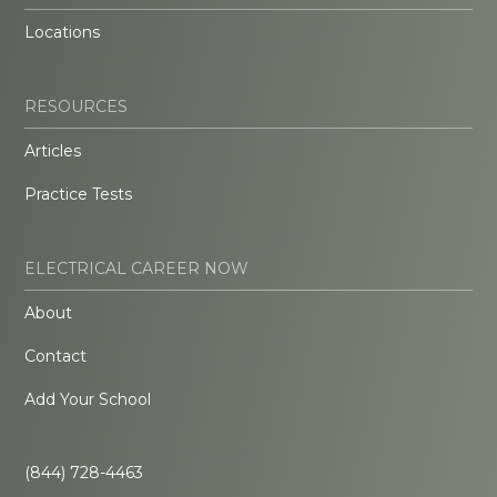
Locations
RESOURCES
Articles
Practice Tests
ELECTRICAL CAREER NOW
About
Contact
Add Your School
(844) 728-4463