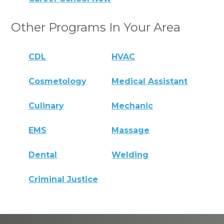
Other Programs In Your Area
CDL
HVAC
Cosmetology
Medical Assistant
Culinary
Mechanic
EMS
Massage
Dental
Welding
Criminal Justice