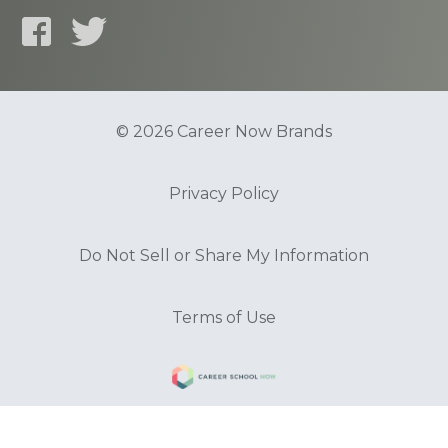
© 2026 Career Now Brands
Privacy Policy
Do Not Sell or Share My Information
Terms of Use