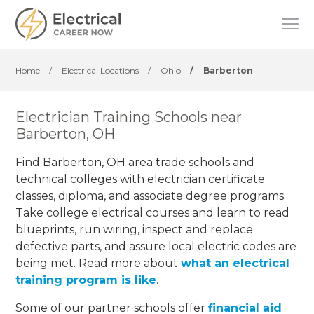
Home
/
Electrical Locations
/
Ohio
/
Barberton
Electrician Training Schools near
Barberton, OH
Find Barberton, OH area trade schools and
technical colleges with electrician certificate
classes, diploma, and associate degree programs.
Take college electrical courses and learn to read
blueprints, run wiring, inspect and replace
defective parts, and assure local electric codes are
being met. Read more about
what an electrical
training program is like
.
Some of our partner schools offer
financial aid