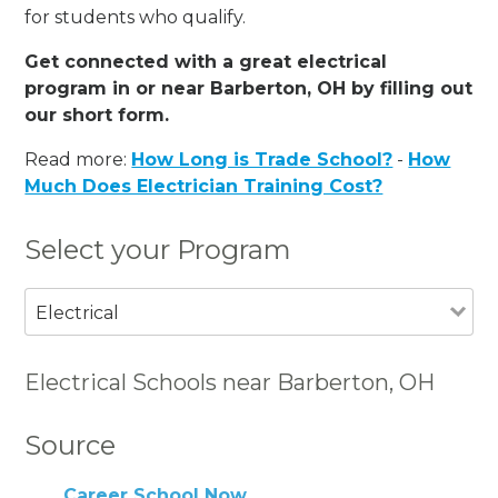
for students who qualify.
Get connected with a great electrical
program in or near Barberton, OH by filling out
our short form.
Read more:
How Long is Trade School?
-
How
Much Does Electrician Training Cost?
Select your Program
Electrical
Electrical Schools near Barberton, OH
Source
Career School Now