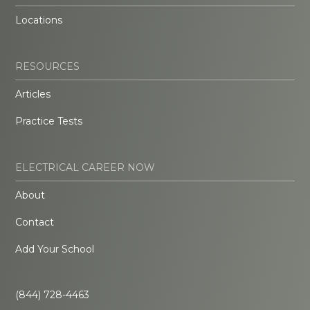
Locations
RESOURCES
Articles
Practice Tests
ELECTRICAL CAREER NOW
About
Contact
Add Your School
(844) 728-4463