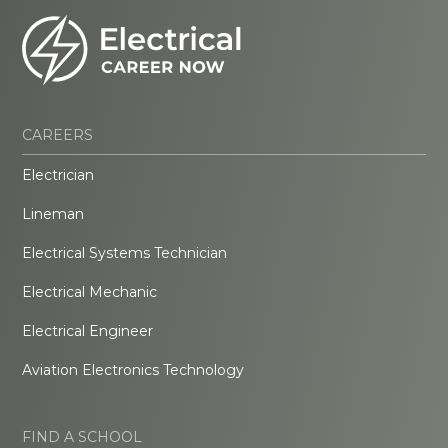
CAREERS
Electrician
Lineman
Electrical Systems Technician
Electrical Mechanic
Electrical Engineer
Aviation Electronics Technology
FIND A SCHOOL