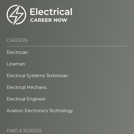
CAREERS
Electrician
Lineman
Electrical Systems Technician
Electrical Mechanic
Electrical Engineer
Aviation Electronics Technology
FIND A SCHOOL