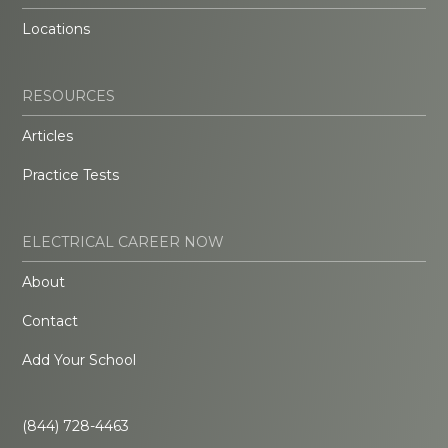
Locations
RESOURCES
Articles
Practice Tests
ELECTRICAL CAREER NOW
About
Contact
Add Your School
(844) 728-4463