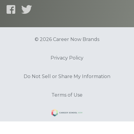
© 2026 Career Now Brands
Privacy Policy
Do Not Sell or Share My Information
Terms of Use