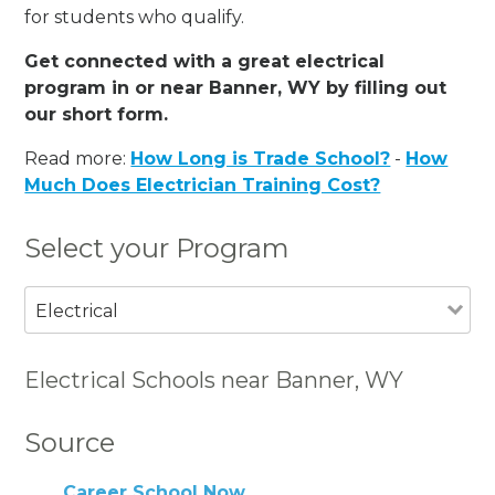
for students who qualify.
Get connected with a great electrical
program in or near Banner, WY by filling out
our short form.
Read more:
How Long is Trade School?
-
How
Much Does Electrician Training Cost?
Select your Program
Electrical
Electrical Schools near Banner, WY
Source
Career School Now