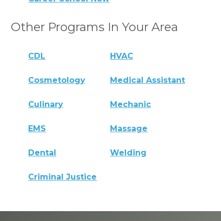
Other Programs In Your Area
CDL
HVAC
Cosmetology
Medical Assistant
Culinary
Mechanic
EMS
Massage
Dental
Welding
Criminal Justice