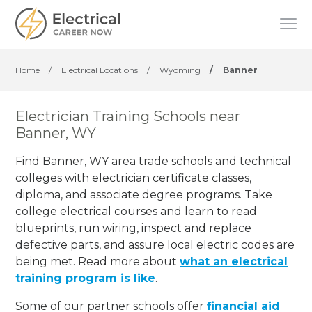
Home
/
Electrical Locations
/
Wyoming
/
Banner
Electrician Training Schools near
Banner, WY
Find Banner, WY area trade schools and technical
colleges with electrician certificate classes,
diploma, and associate degree programs. Take
college electrical courses and learn to read
blueprints, run wiring, inspect and replace
defective parts, and assure local electric codes are
being met. Read more about
what an electrical
training program is like
.
Some of our partner schools offer
financial aid