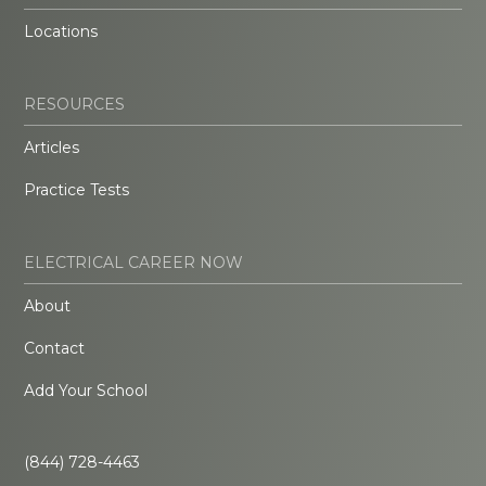
Locations
RESOURCES
Articles
Practice Tests
ELECTRICAL CAREER NOW
About
Contact
Add Your School
(844) 728-4463