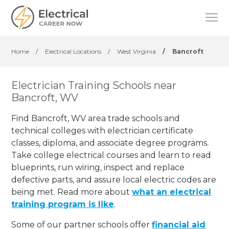
Home
/
Electrical Locations
/
West Virginia
/
Bancroft
Electrician Training Schools near
Bancroft, WV
Find Bancroft, WV area trade schools and
technical colleges with electrician certificate
classes, diploma, and associate degree programs.
Take college electrical courses and learn to read
blueprints, run wiring, inspect and replace
defective parts, and assure local electric codes are
being met. Read more about
what an electrical
training program is like
.
Some of our partner schools offer
financial aid