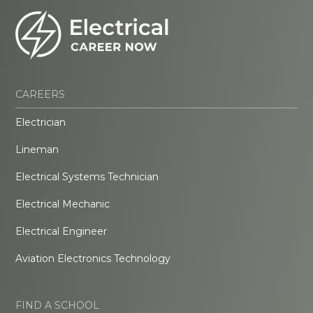
CAREERS
Electrician
Lineman
Electrical Systems Technician
Electrical Mechanic
Electrical Engineer
Aviation Electronics Technology
FIND A SCHOOL