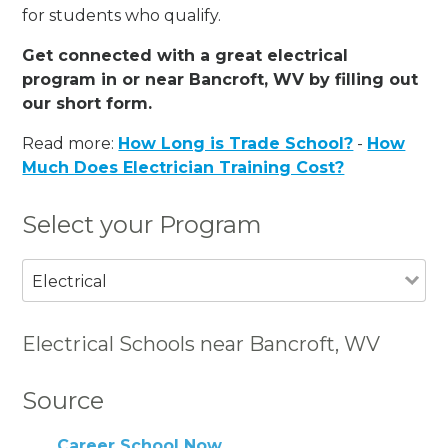
for students who qualify.
Get connected with a great electrical
program in or near Bancroft, WV by filling out
our short form.
Read more:
How Long is Trade School?
-
How
Much Does Electrician Training Cost?
Select your Program
Electrical
Electrical Schools near Bancroft, WV
Source
Career School Now