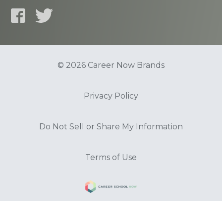
© 2026 Career Now Brands
Privacy Policy
Do Not Sell or Share My Information
Terms of Use