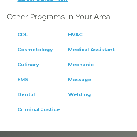
Other Programs In Your Area
CDL
HVAC
Cosmetology
Medical Assistant
Culinary
Mechanic
EMS
Massage
Dental
Welding
Criminal Justice