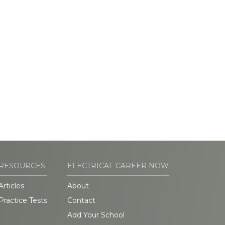
RESOURCES
ELECTRICAL CAREER NOW
Articles
About
Practice Tests
Contact
Add Your School