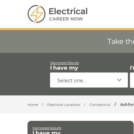
Take th
Sponsored Results
I have my
I
Home
/
Electrical Locations
/
Connecticut
/
Ashfo
Sponsored Results
I have my