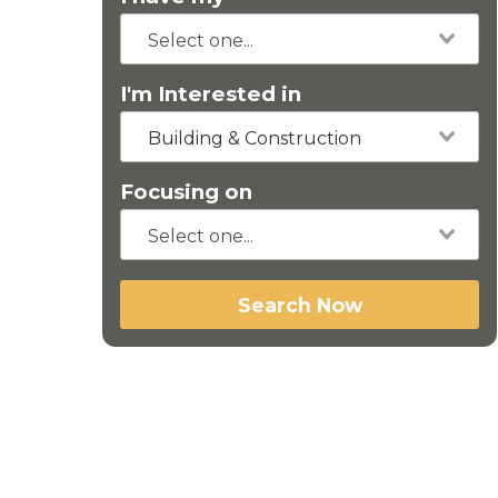
I'm Interested in
Building & Construction
Focusing on
Search Now