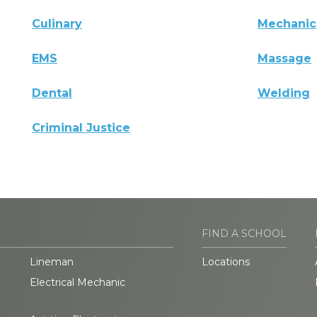
Culinary
Mechanic
EMS
Massage
Dental
Welding
Criminal Justice
FIND A SCHOOL
Lineman
Locations
Electrical Mechanic