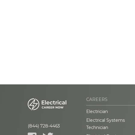
CAREERS
Electrician
Electrical Systems
(844) 728-4463
Technician