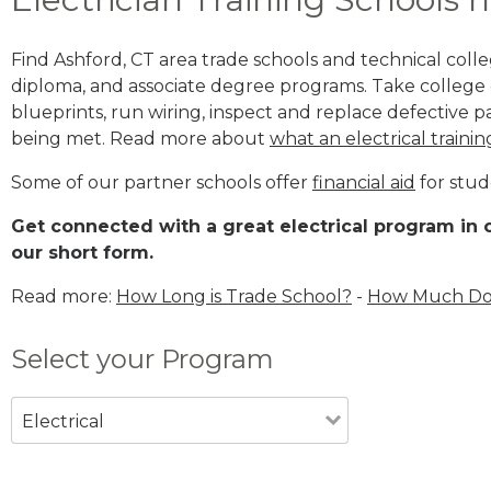
Find Ashford, CT area trade schools and technical college
diploma, and associate degree programs. Take college e
blueprints, run wiring, inspect and replace defective pa
being met. Read more about
what an electrical trainin
Some of our partner schools offer
financial aid
for stud
Get connected with a great electrical program in o
our short form.
Read more:
How Long is Trade School?
-
How Much Does
Select your Program
Electrical