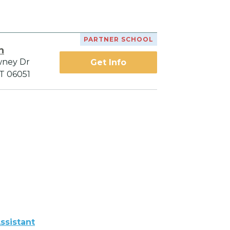
PARTNER SCHOOL
h
wney Dr
Get Info
CT 06051
ssistant