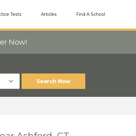
ctice Tests
Articles
Find A School
eer Now!
Search Now
near Ashford, CT