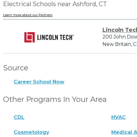
Electrical Schools near Ashford, CT
Learn more about our Partners
Lincoln Tec
200 John Do
New Britain, 
Source
Career School Now
Other Programs In Your Area
CDL
HVAC
Cosmetology
Medical A