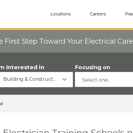
Locations
Careers
Pra
e First Step Toward Your Electrical Car
'm Interested in
Focusing on
Building & Construction
rd
Electrician Training Schools 