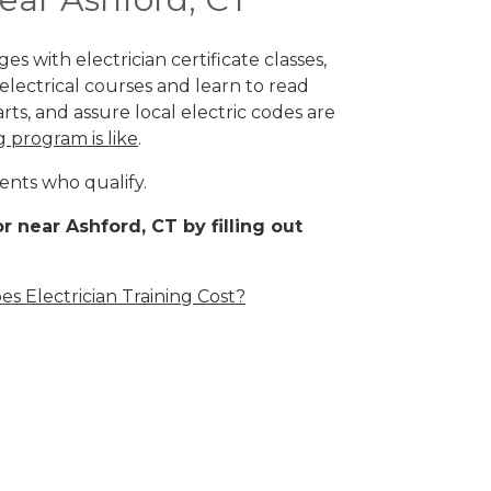
s with electrician certificate classes,
lectrical courses and learn to read
rts, and assure local electric codes are
g program is like
.
ents who qualify.
r near Ashford, CT by filling out
 Electrician Training Cost?