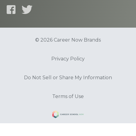
© 2026 Career Now Brands
Privacy Policy
Do Not Sell or Share My Information
Terms of Use