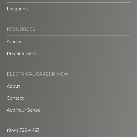
Locations
RESOURCES
Articles
Practice Tests
ELECTRICAL CAREER NOW
About
Contact
Add Your School
(844) 728-4463