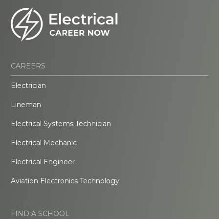
CAREERS
Electrician
Lineman
Electrical Systems Technician
Electrical Mechanic
Electrical Engineer
Aviation Electronics Technology
FIND A SCHOOL