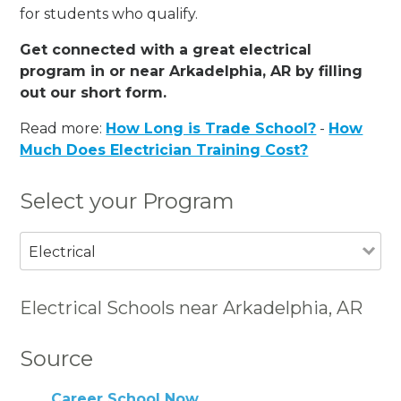
for students who qualify.
Get connected with a great electrical
program in or near Arkadelphia, AR by filling
out our short form.
Read more:
How Long is Trade School?
-
How
Much Does Electrician Training Cost?
Select your Program
Electrical
Electrical Schools near Arkadelphia, AR
Source
Career School Now