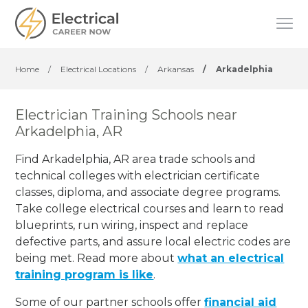
Home
/
Electrical Locations
/
Arkansas
/
Arkadelphia
Electrician Training Schools near
Arkadelphia, AR
Find Arkadelphia, AR area trade schools and
technical colleges with electrician certificate
classes, diploma, and associate degree programs.
Take college electrical courses and learn to read
blueprints, run wiring, inspect and replace
defective parts, and assure local electric codes are
being met. Read more about
what an electrical
training program is like
.
Some of our partner schools offer
financial aid