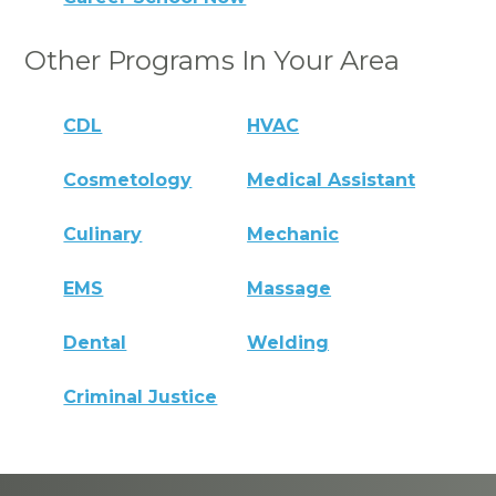
Other Programs In Your Area
CDL
HVAC
Cosmetology
Medical Assistant
Culinary
Mechanic
EMS
Massage
Dental
Welding
Criminal Justice