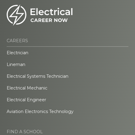
CAREERS
Electrician
Lineman
Electrical Systems Technician
Electrical Mechanic
Electrical Engineer
Aviation Electronics Technology
FIND A SCHOOL