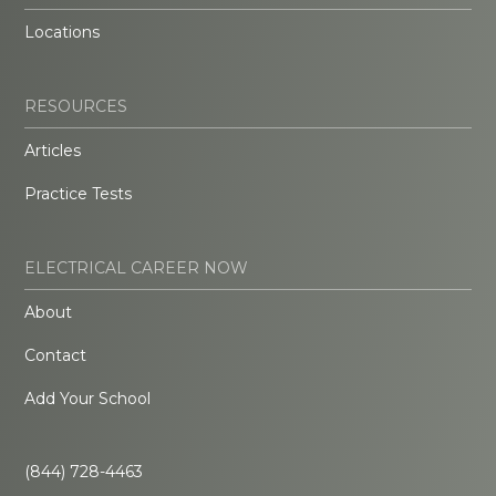
Locations
RESOURCES
Articles
Practice Tests
ELECTRICAL CAREER NOW
About
Contact
Add Your School
(844) 728-4463