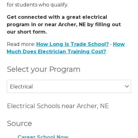
for students who qualify.
Get connected with a great electrical
program in or near Archer, NE by filling out
our short form.
Read more:
How Long is Trade School?
-
How
Much Does Electrician Training Cost?
Select your Program
Electrical
Electrical Schools near Archer, NE
Source
Career School Now