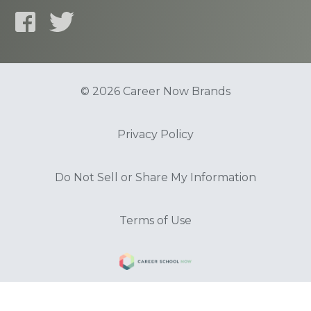
© 2026 Career Now Brands
Privacy Policy
Do Not Sell or Share My Information
Terms of Use