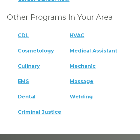
Other Programs In Your Area
CDL
HVAC
Cosmetology
Medical Assistant
Culinary
Mechanic
EMS
Massage
Dental
Welding
Criminal Justice