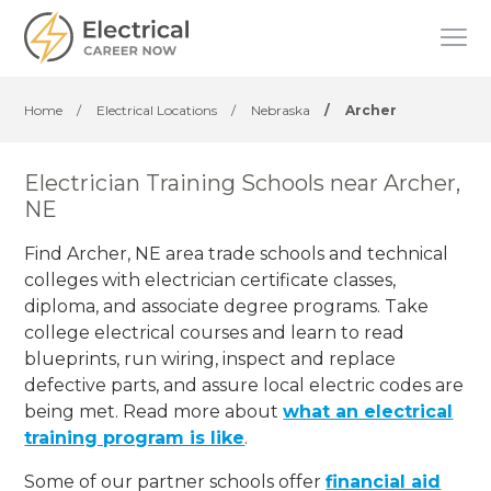
Home
/
Electrical Locations
/
Nebraska
/
Archer
Electrician Training Schools near Archer,
NE
Find Archer, NE area trade schools and technical
colleges with electrician certificate classes,
diploma, and associate degree programs. Take
college electrical courses and learn to read
blueprints, run wiring, inspect and replace
defective parts, and assure local electric codes are
being met. Read more about
what an electrical
training program is like
.
Some of our partner schools offer
financial aid