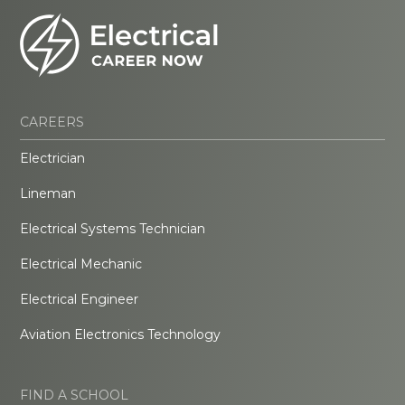
CAREERS
Electrician
Lineman
Electrical Systems Technician
Electrical Mechanic
Electrical Engineer
Aviation Electronics Technology
FIND A SCHOOL