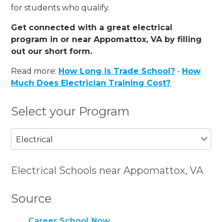
for students who qualify.
Get connected with a great electrical
program in or near Appomattox, VA by filling
out our short form.
Read more:
How Long is Trade School?
-
How
Much Does Electrician Training Cost?
Select your Program
Electrical
Electrical Schools near Appomattox, VA
Source
Career School Now