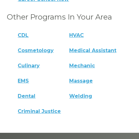
Other Programs In Your Area
CDL
HVAC
Cosmetology
Medical Assistant
Culinary
Mechanic
EMS
Massage
Dental
Welding
Criminal Justice