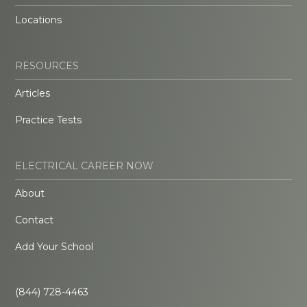
Locations
RESOURCES
Articles
Practice Tests
ELECTRICAL CAREER NOW
About
Contact
Add Your School
(844) 728-4463