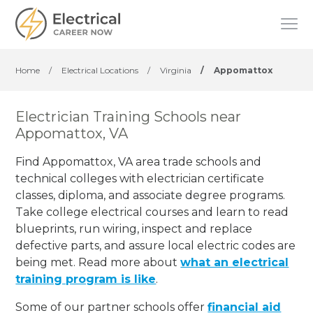
Home
/
Electrical Locations
/
Virginia
/
Appomattox
Electrician Training Schools near
Appomattox, VA
Find Appomattox, VA area trade schools and
technical colleges with electrician certificate
classes, diploma, and associate degree programs.
Take college electrical courses and learn to read
blueprints, run wiring, inspect and replace
defective parts, and assure local electric codes are
being met. Read more about
what an electrical
training program is like
.
Some of our partner schools offer
financial aid