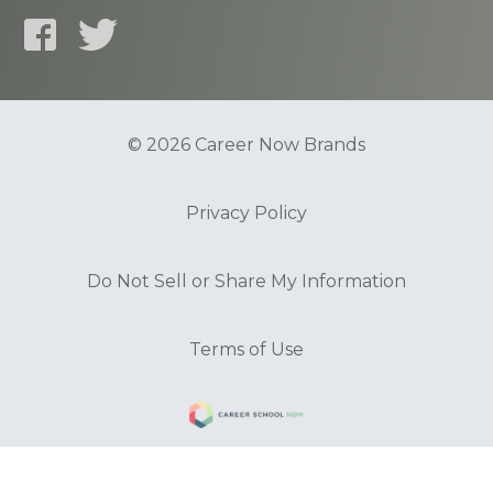
© 2026 Career Now Brands
Privacy Policy
Do Not Sell or Share My Information
Terms of Use