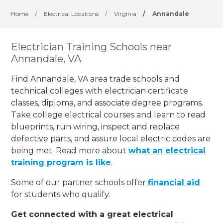
Home
/
Electrical Locations
/
Virginia
/
Annandale
Electrician Training Schools near
Annandale, VA
Find Annandale, VA area trade schools and
technical colleges with electrician certificate
classes, diploma, and associate degree programs.
Take college electrical courses and learn to read
blueprints, run wiring, inspect and replace
defective parts, and assure local electric codes are
being met. Read more about
what an electrical
training program is like
.
Some of our partner schools offer
financial aid
for students who qualify.
Get connected with a great electrical