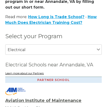
program in or near Annandale, VA by filling
out our short form.
Read more:
How Long is Trade School?
-
How
Much Does Electrician Training Cost?
Select your Program
Electrical
Electrical Schools near Annandale, VA
Learn more about our Partners
PARTNER SCHOOL
Aviation Institute of Maintenance