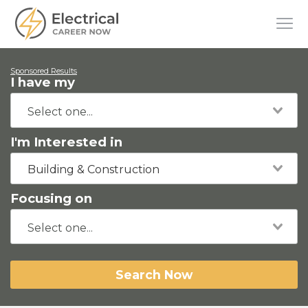
Sponsored Results
I have my
I'm Interested in
Building & Construction
Focusing on
Search Now