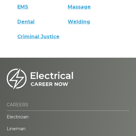
EMS
Massage
Dental
Welding
Criminal Justice
CAREERS
Electrician
Lineman