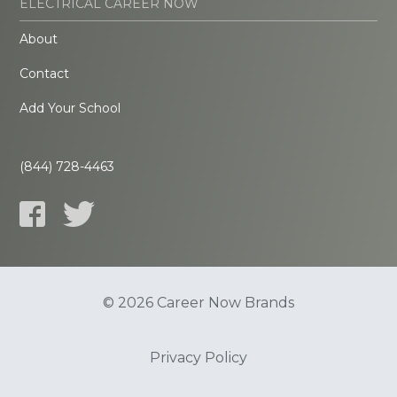
ELECTRICAL CAREER NOW
About
Contact
Add Your School
(844) 728-4463
© 2026 Career Now Brands
Privacy Policy