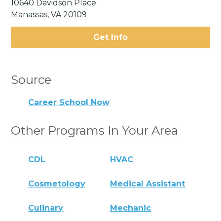
10640 Davidson Place
Manassas, VA 20109
Get Info
Source
Career School Now
Other Programs In Your Area
CDL
HVAC
Cosmetology
Medical Assistant
Culinary
Mechanic