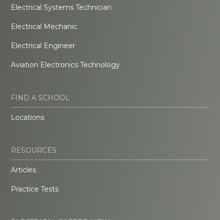
Electrical Systems Technician
Electrical Mechanic
Electrical Engineer
Aviation Electronics Technology
FIND A SCHOOL
Locations
RESOURCES
Articles
Practice Tests